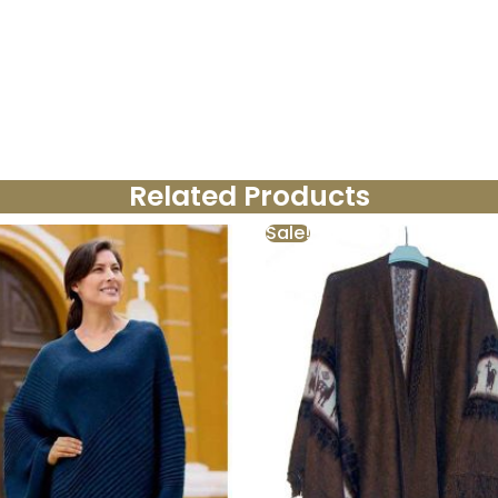
Related Products
Sale!