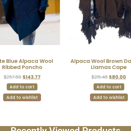
te Blue Alpaca Wool
Alpaca Wool Brown D
Ribbed Poncho
Llamas Cape
$
257.66
$
143.77
$
215.48
$
80.00
Add to cart
Add to cart
Add to wishlist
Add to wishlist
Recently Viewed Products