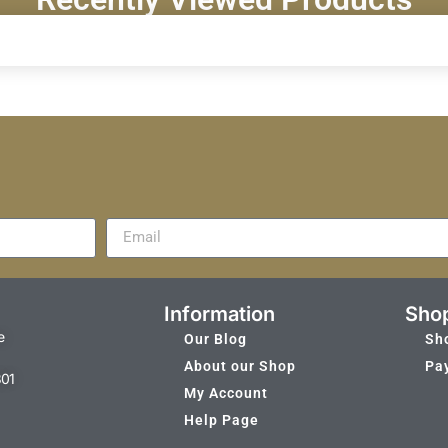
Information
Sho
e
Our Blog
Sh
About our Shop
Pa
301
My Account
Help Page