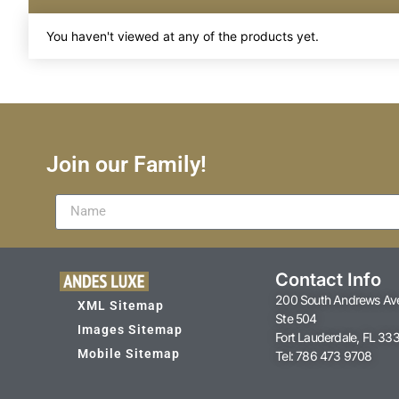
You haven't viewed at any of the products yet.
Join our Family!
Contact Info
200 South Andrews Av
XML Sitemap
Ste 504
Images Sitemap
Fort Lauderdale, FL 33
Mobile Sitemap
Tel: 786 473 9708