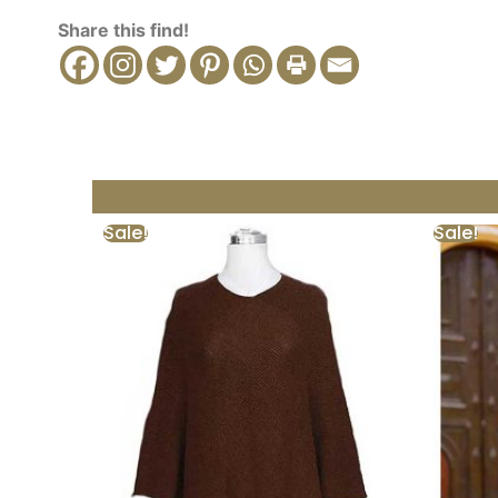
Share this find!
Sale!
Sale!