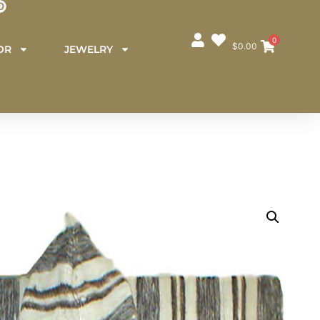
0
$
0.00
OR
JEWELRY