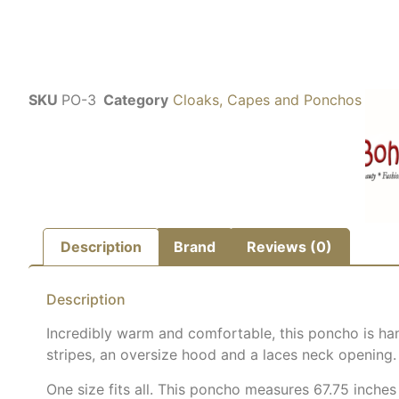
SKU
PO-3
Category
Cloaks, Capes and Ponchos
Description
Brand
Reviews (0)
Description
Incredibly warm and comfortable, this poncho is han
stripes, an oversize hood and a laces neck opening.
One size fits all. This poncho measures 67.75 inches