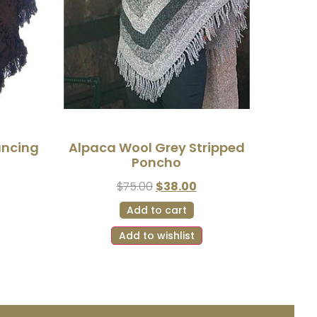
ancing
Alpaca Wool Grey Stripped
Poncho
$
75.00
$
38.00
Add to cart
Add to wishlist