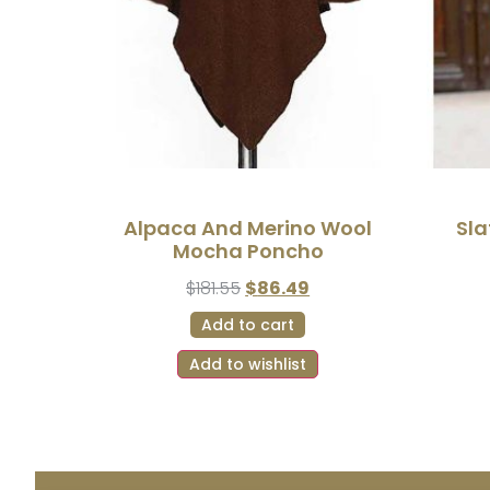
Alpaca And Merino Wool
Sla
Mocha Poncho
$
181.55
$
86.49
Add to cart
Add to wishlist