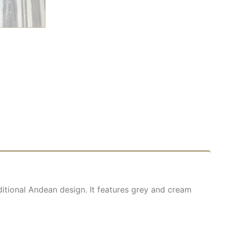
itional Andean design. It features grey and cream