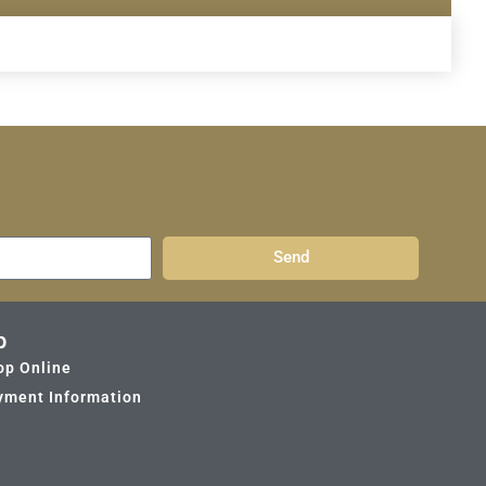
Send
p
op Online
yment Information