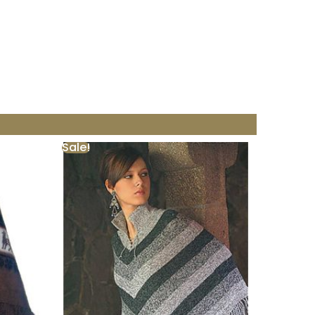
Sale!