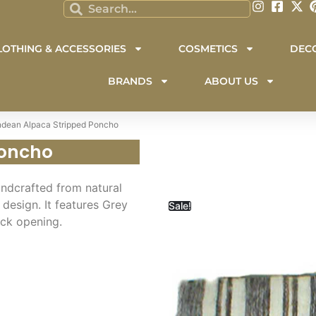
LOTHING & ACCESSORIES
COSMETICS
DEC
BRANDS
ABOUT US
ndean Alpaca Stripped Poncho
Poncho
andcrafted from natural
design. It features Grey
Sale!
eck opening.