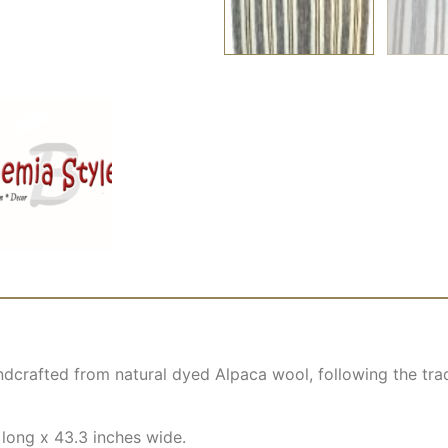
dcrafted from natural dyed Alpaca wool, following the trad
 long x 43.3 inches wide.