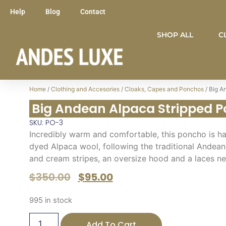
Help
Blog
Contact
SHOP ALL
C
Home
/
Clothing and Accesories
/
Cloaks, Capes and Ponchos
/ Big A
Big Andean Alpaca Stripped 
SKU: PO-3
Incredibly warm and comfortable, this poncho is h
dyed Alpaca wool, following the traditional Andean 
and cream stripes, an oversize hood and a laces n
$
350.00
$
95.00
995 in stock
Add To Cart