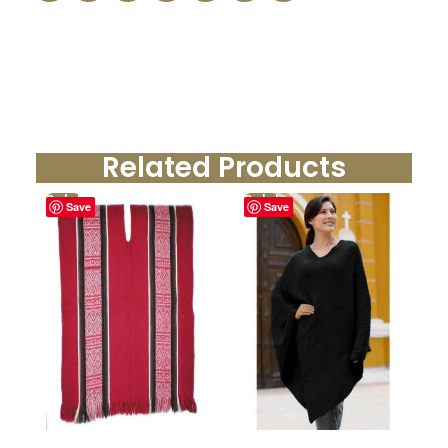
Related Products
Sale!
Sale!
Save
Save