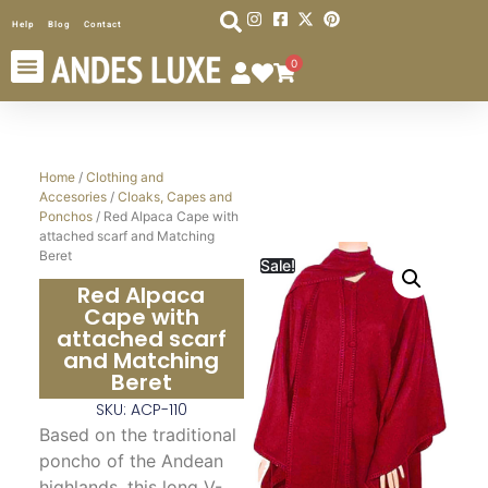
Help
Blog
Contact
0
Home
/
Clothing and
Accesories
/
Cloaks, Capes and
Ponchos
/ Red Alpaca Cape with
attached scarf and Matching
Beret
Sale!
Red Alpaca
Cape with
attached scarf
and Matching
Beret
SKU: ACP-110
Based on the traditional
poncho of the Andean
highlands, this long V-