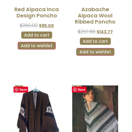
Red Alpaca Inca
Azabache
Design Poncho
Alpaca Wool
Ribbed Poncho
$
350.00
$
95.00
$
257.66
$
143.77
Add to cart
Add to cart
Add to wishlist
Add to wishlist
Sale!
Sale!
Save
Save