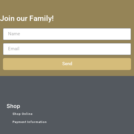
Join our Family!
Send
Shop
Shop Online
Payment Information