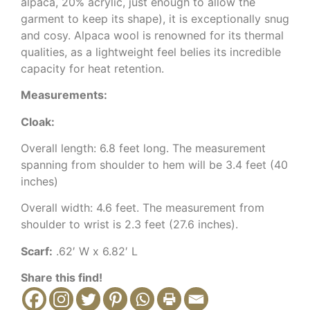
alpaca, 20% acrylic, just enough to allow the
garment to keep its shape), it is exceptionally snug
and cosy. Alpaca wool is renowned for its thermal
qualities, as a lightweight feel belies its incredible
capacity for heat retention.
Measurements:
Cloak:
Overall length: 6.8 feet long. The measurement
spanning from shoulder to hem will be 3.4 feet (40
inches)
Overall width: 4.6 feet. The measurement from
shoulder to wrist is 2.3 feet (27.6 inches).
Scarf:
.62′ W x 6.82′ L
Share this find!