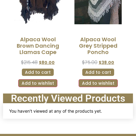
Alpaca Wool
Alpaca Wool
Brown Dancing
Grey Stripped
Llamas Cape
Poncho
$
215.48
$
75.00
$
80.00
$
38.00
Add to cart
Add to cart
Add to wishlist
Add to wishlist
Recently Viewed Products
You haven't viewed at any of the products yet.