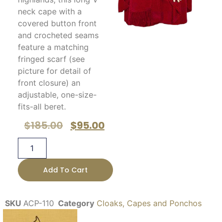
neck cape with a
covered button front
and crocheted seams
feature a matching
fringed scarf (see
picture for detail of
front closure) an
adjustable, one-size-
fits-all beret.
$
185.00
$
95.00
Add To Cart
SKU
ACP-110
Category
Cloaks, Capes and Ponchos