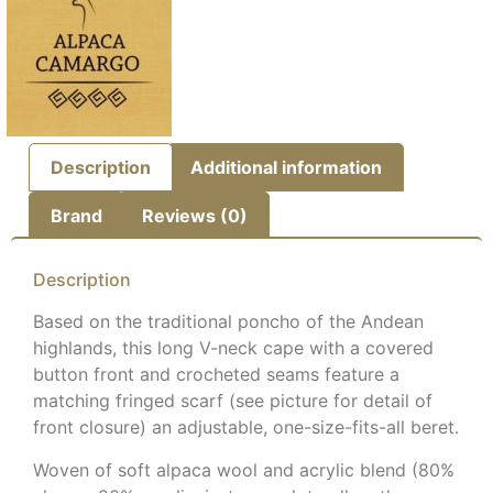
Description
Additional information
Brand
Reviews (0)
Description
Based on the traditional poncho of the Andean
highlands, this long V-neck cape with a covered
button front and crocheted seams feature a
matching fringed scarf (see picture for detail of
front closure) an adjustable, one-size-fits-all beret.
Woven of soft alpaca wool and acrylic blend (80%