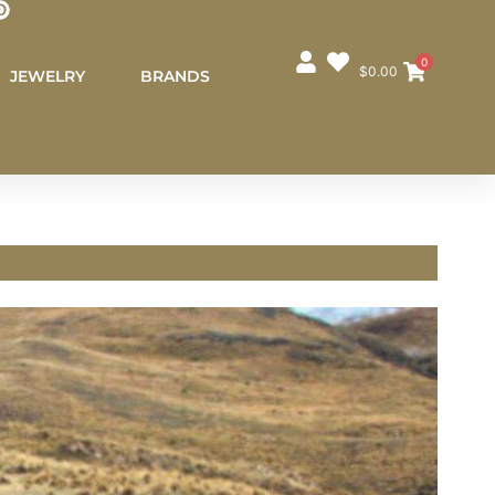
0
$
0.00
JEWELRY
BRANDS