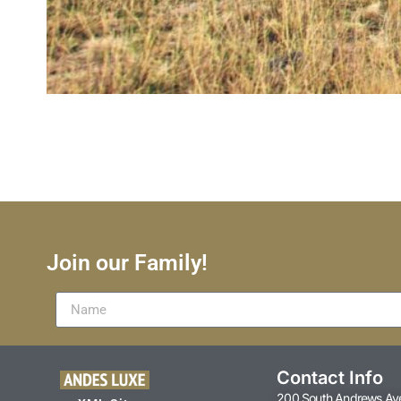
Join our Family!
Contact Info
200 South Andrews Av