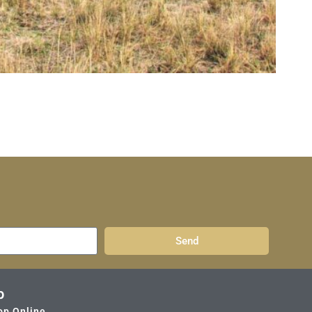
Send
p
op Online