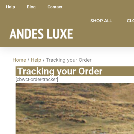
Help
Blog
Contact
SHOP ALL
CL
Home
/
Help
/ Tracking your Order
Tracking your Order
[cbwct-order-tracker]