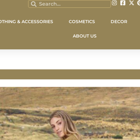
OTHING & ACCESSORIES
COSMETICS
DECOR
ABOUT US