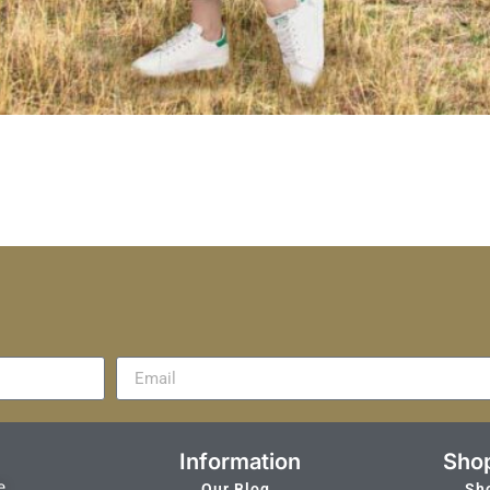
Information
Sho
e
Our Blog
Sh