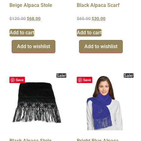
Beige Alpaca Stole
Black Alpaca Scarf
$
120.00
$
68.00
$
65.00
$
30.00
Add to cart
Add to cart
Add to wishlist
Add to wishlist
Sale!
Sale!
Save
Save
Black Alpaca Stole
Bright Blue Alpaca