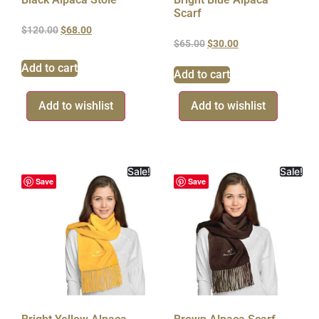
Scarf
$
120.00
$
68.00
$
65.00
$
30.00
Add to cart
Add to cart
Add to wishlist
Add to wishlist
Sale!
Sale!
Save
Save