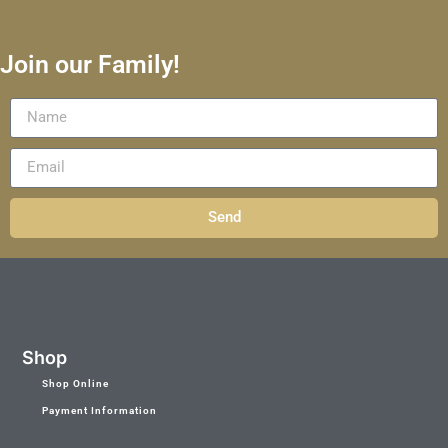
Join our Family!
Send
Shop
Shop Online
Payment Information