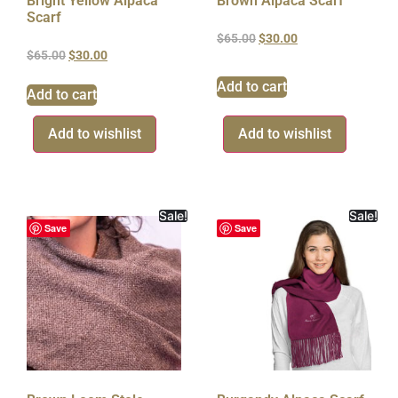
Bright Yellow Alpaca
Brown Alpaca Scarf
Scarf
$
65.00
$
30.00
$
65.00
$
30.00
Add to cart
Add to cart
Add to wishlist
Add to wishlist
Sale!
Sale!
Save
Save