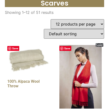
Scarves
Showing 1–12 of 51 results
Sale!
Save
Save
100% Alpaca Wool
Throw