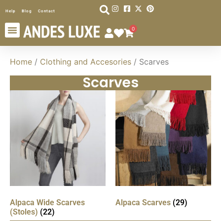
Help
Blog
Contact
0
Home
/
Clothing and Accesories
/ Scarves
Scarves
Alpaca Wide Scarves
Alpaca Scarves
(29)
(Stoles)
(22)