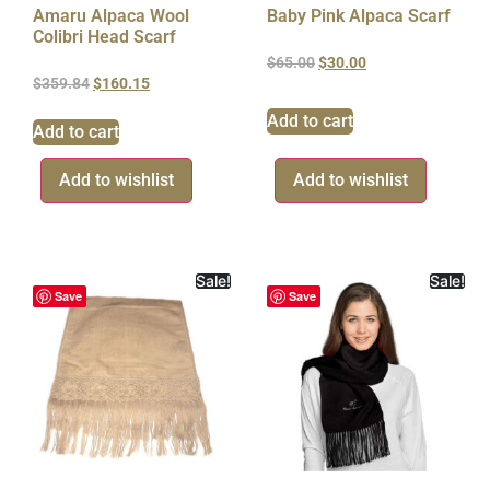
Amaru Alpaca Wool
Baby Pink Alpaca Scarf
Colibri Head Scarf
$
65.00
$
30.00
$
359.84
$
160.15
Add to cart
Add to cart
Add to wishlist
Add to wishlist
Sale!
Sale!
Save
Save