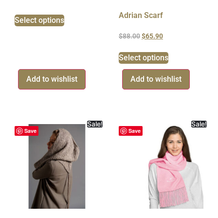
Adrian Scarf
Select options
$
88.00
$
65.90
Select options
Add to wishlist
Add to wishlist
Sale!
Sale!
Save
Save