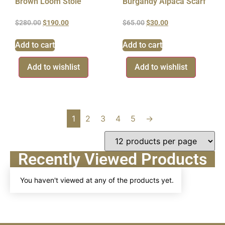
Brown Loom Stole
Burgandy Alpaca Scarf
$
280.00
$
190.00
$
65.00
$
30.00
Add to cart
Add to cart
Add to wishlist
Add to wishlist
1
2
3
4
5
→
Recently Viewed Products
You haven't viewed at any of the products yet.