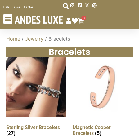
Help
Blog
Contact
0
Home
/
Jewelry
/ Bracelets
Bracelets
Sterling Silver Bracelets
Magnetic Cooper
(27)
Bracelets
(5)