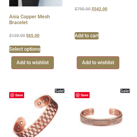
$
790.00
$
542.00
Ania Copper Mesh
Bracelet
Add to cart
$
120.00
$
65.00
Select options
Add to wishlist
Add to wishlist
Sale!
Sale!
Save
Save