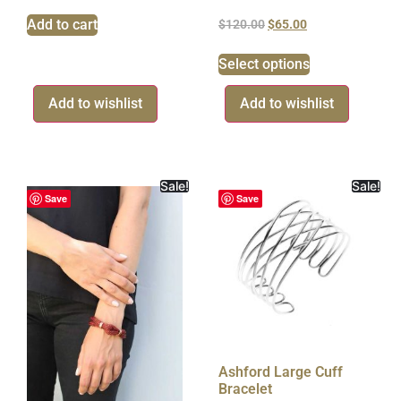
Add to cart
$
120.00
$
65.00
Select options
Add to wishlist
Add to wishlist
Sale!
Sale!
Save
Save
Ashford Large Cuff
Bracelet