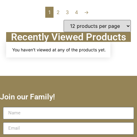
1
2
3
4
→
Recently Viewed Products
You haven't viewed at any of the products yet.
Join our Family!