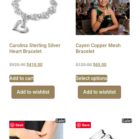
Carolina Sterling Silver
Cayen Copper Mesh
Heart Bracelet
Bracelet
$
920.90
$
410.00
$
120.00
$
65.00
Add to cart
Select options
Add to wishlist
Add to wishlist
Sale!
Sale!
Save
Save