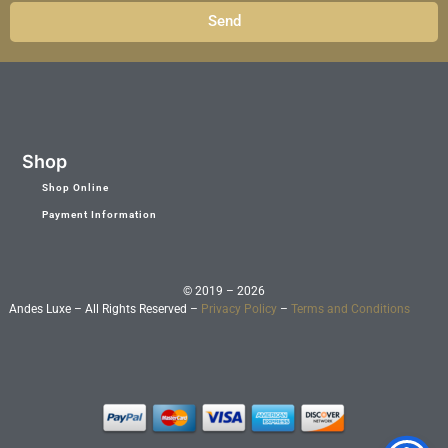
Send
Shop
Shop Online
Payment Information
© 2019 – 2026
Andes Luxe – All Rights Reserved –
Privacy Policy
–
Terms and Conditions