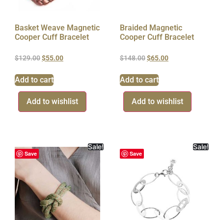
Basket Weave Magnetic
Braided Magnetic
Cooper Cuff Bracelet
Cooper Cuff Bracelet
$
129.00
$
55.00
$
148.00
$
65.00
Add to cart
Add to cart
Add to wishlist
Add to wishlist
Sale!
Sale!
Save
Save