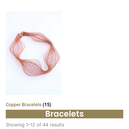
Copper Bracelets
(15)
Bracelets
Showing 1–12 of 44 results