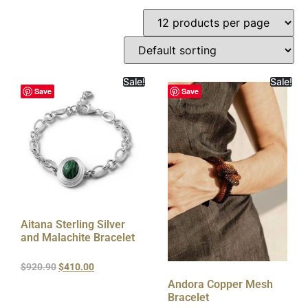
Sale!
Sale!
Save
Save
Aitana Sterling Silver
and Malachite Bracelet
$
920.90
$
410.00
Andora Copper Mesh
Bracelet