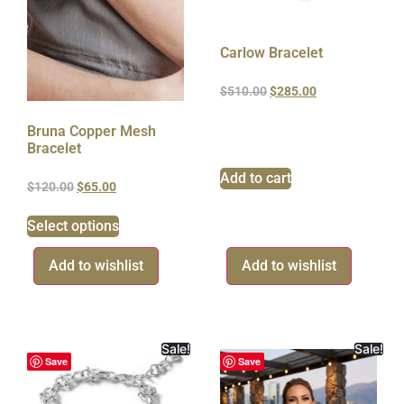
Carlow Bracelet
$
510.00
$
285.00
Bruna Copper Mesh
Bracelet
Add to cart
$
120.00
$
65.00
Select options
Add to wishlist
Add to wishlist
Sale!
Sale!
Save
Save