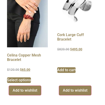
Cork Large Cuff
Bracelet
$
820.00
$
495.00
Celina Copper Mesh
Bracelet
Add to cart
$
120.00
$
65.00
Select options
Add to wishlist
Add to wishlist