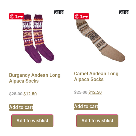
Sale!
Sale!
Save
Save
Camel Andean Long
Burgandy Andean Long
Alpaca Socks
Alpaca Socks
$
25.00
$
12.50
$
25.00
$
12.50
Add to cart
Add to cart
Add to wishlist
Add to wishlist