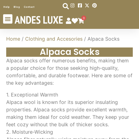
Help
Blog
Contact
0
Home
/
Clothing and Accesories
/ Alpaca Socks
Alpaca Socks
Alpaca socks offer numerous benefits, making them
a popular choice for those seeking high-quality,
comfortable, and durable footwear. Here are some of
the key advantages:
1. Exceptional Warmth
Alpaca wool is known for its superior insulating
properties. Alpaca socks provide excellent warmth,
making them ideal for cold weather. They keep your
feet cozy without the bulk of thicker socks.
2. Moisture-Wicking