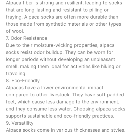
Alpaca fiber is strong and resilient, leading to socks
that are long-lasting and resistant to pilling or
fraying. Alpaca socks are often more durable than
those made from synthetic materials or other types
of wool.
7. Odor Resistance
Due to their moisture-wicking properties, alpaca
socks resist odor buildup. They can be worn for
longer periods without developing an unpleasant
smell, making them ideal for activities like hiking or
traveling.
8. Eco-Friendly
Alpacas have a lower environmental impact
compared to other livestock. They have soft padded
feet, which cause less damage to the environment,
and they consume less water. Choosing alpaca socks
supports sustainable and eco-friendly practices.
9. Versatility
Alpaca socks come in various thicknesses and styles,