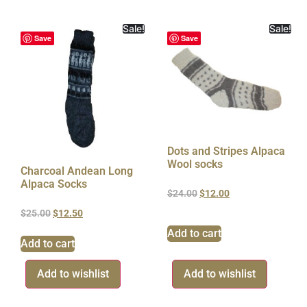
Sale!
Sale!
Save
Save
Dots and Stripes Alpaca
Wool socks
Charcoal Andean Long
Alpaca Socks
$
24.00
$
12.00
$
25.00
$
12.50
Add to cart
Add to cart
Add to wishlist
Add to wishlist