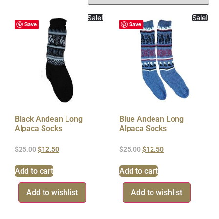
Sale!
Sale!
Save
Save
Black Andean Long
Blue Andean Long
Alpaca Socks
Alpaca Socks
$
25.00
$
12.50
$
25.00
$
12.50
Add to cart
Add to cart
Add to wishlist
Add to wishlist