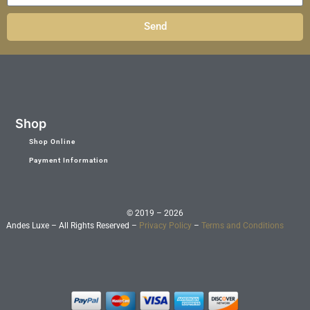
Send
Shop
Shop Online
Payment Information
© 2019 – 2026
Andes Luxe – All Rights Reserved –
Privacy Policy
–
Terms and Conditions