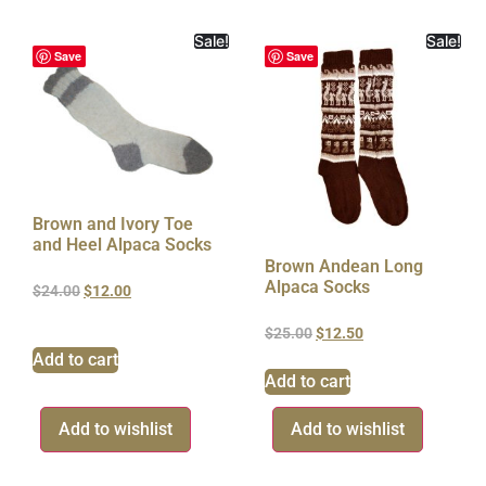
Sale!
Sale!
Save
Save
Brown and Ivory Toe
and Heel Alpaca Socks
Brown Andean Long
Alpaca Socks
$
24.00
$
12.00
$
25.00
$
12.50
Add to cart
Add to cart
Add to wishlist
Add to wishlist