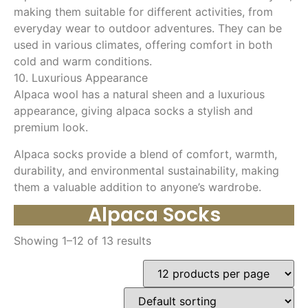
making them suitable for different activities, from
everyday wear to outdoor adventures. They can be
used in various climates, offering comfort in both
cold and warm conditions.
10. Luxurious Appearance
Alpaca wool has a natural sheen and a luxurious
appearance, giving alpaca socks a stylish and
premium look.
Alpaca socks provide a blend of comfort, warmth,
durability, and environmental sustainability, making
them a valuable addition to anyone’s wardrobe.
Alpaca Socks
Showing 1–12 of 13 results