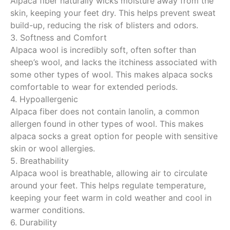
Alpaca fiber naturally wicks moisture away from the
skin, keeping your feet dry. This helps prevent sweat
build-up, reducing the risk of blisters and odors.
3. Softness and Comfort
Alpaca wool is incredibly soft, often softer than
sheep’s wool, and lacks the itchiness associated with
some other types of wool. This makes alpaca socks
comfortable to wear for extended periods.
4. Hypoallergenic
Alpaca fiber does not contain lanolin, a common
allergen found in other types of wool. This makes
alpaca socks a great option for people with sensitive
skin or wool allergies.
5. Breathability
Alpaca wool is breathable, allowing air to circulate
around your feet. This helps regulate temperature,
keeping your feet warm in cold weather and cool in
warmer conditions.
6. Durability