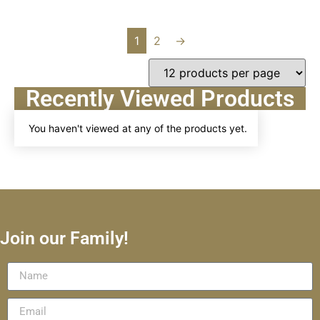
1
2
→
Recently Viewed Products
You haven't viewed at any of the products yet.
Join our Family!