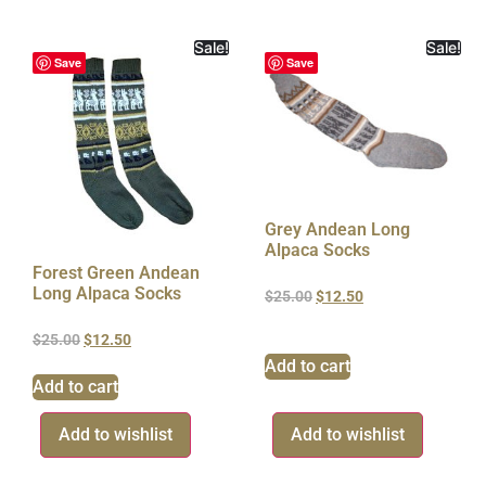
Sale!
Sale!
Save
Save
Grey Andean Long
Alpaca Socks
Forest Green Andean
Long Alpaca Socks
$
25.00
$
12.50
$
25.00
$
12.50
Add to cart
Add to cart
Add to wishlist
Add to wishlist