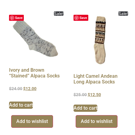
Sale!
Sale!
Save
Save
Ivory and Brown
“Stained” Alpaca Socks
Light Camel Andean
Long Alpaca Socks
$
24.00
$
12.00
$
25.00
$
12.50
Add to cart
Add to cart
Add to wishlist
Add to wishlist