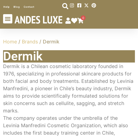
Help
Blog
Contact
0
Home
/
Brands
/ Dermik
Dermik
Dermik is a Chilean cosmetic laboratory founded in
1976, specializing in professional skincare products for
both facial and body treatments. Established by Levinia
Manfredini, a pioneer in Chile’s beauty industry, Dermik
aims to provide scientifically formulated solutions for
skin concerns such as cellulite, sagging, and stretch
marks.
The company operates under the umbrella of the
Levinia Manfredini Cosmetic Organization, which also
includes the first beauty training center in Chile,