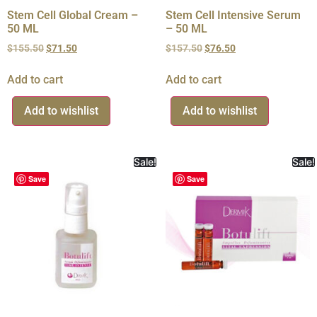
Stem Cell Global Cream –
Stem Cell Intensive Serum
50 ML
– 50 ML
$
155.50
$
71.50
$
157.50
$
76.50
Add to cart
Add to cart
Add to wishlist
Add to wishlist
Sale!
Sale!
Save
Save