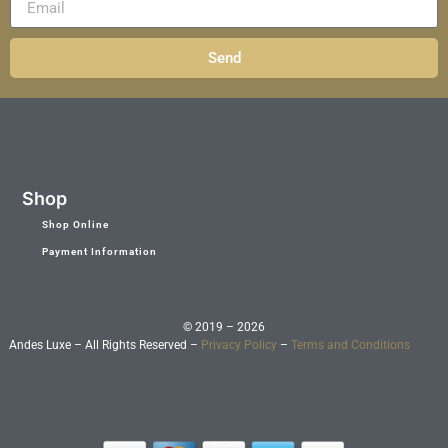
Send
Shop
Shop Online
Payment Information
© 2019 – 2026
Andes Luxe – All Rights Reserved –
Privacy Policy
–
Terms and Conditions