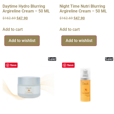
Daytime Hydro Blurring
Night Time Nutri Blurring
Argireline Cream – 50 ML
Argireline Cream – 50 ML
$
162.69
$
47.90
$
162.69
$
47.90
Add to cart
Add to cart
Add to wishlist
Add to wishlist
Sale!
Sale!
Save
Save