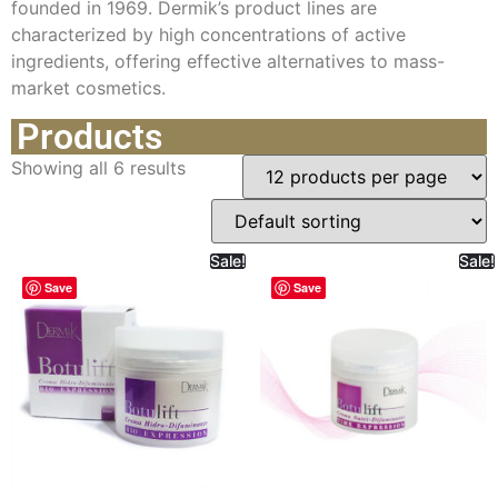
founded in 1969. Dermik’s product lines are
characterized by high concentrations of active
ingredients, offering effective alternatives to mass-
market cosmetics.
Products
Showing all 6 results
Sale!
Sale!
Save
Save