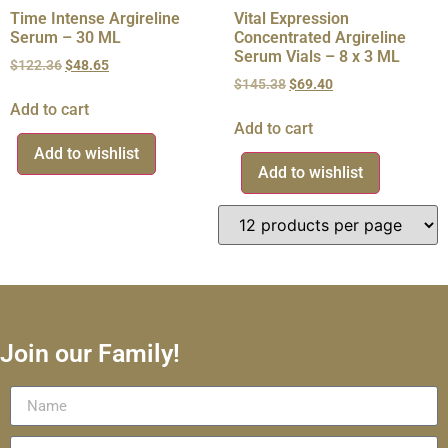
Time Intense Argireline
Vital Expression
Serum – 30 ML
Concentrated Argireline
Serum Vials – 8 x 3 ML
$
122.36
$
48.65
$
145.38
$
69.40
Add to cart
Add to cart
Add to wishlist
Add to wishlist
Join our Family!