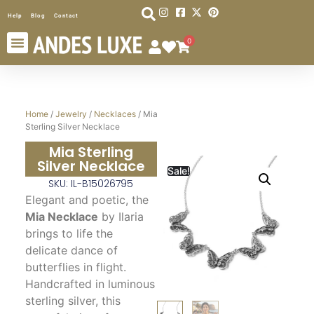
Help
Blog
Contact
0
Home
/
Jewelry
/
Necklaces
/ Mia
Sterling Silver Necklace
Mia Sterling
Silver Necklace
Sale!
SKU: IL-B15026795
Elegant and poetic, the
Mia Necklace
by Ilaria
brings to life the
delicate dance of
butterflies in flight.
Handcrafted in luminous
sterling silver, this