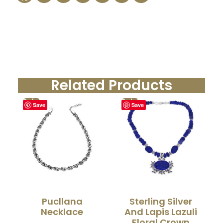
Related Products
Sale!
Sale!
Save
Save
Pucllana
Sterling Silver
Necklace
And Lapis Lazuli
Floral Crown