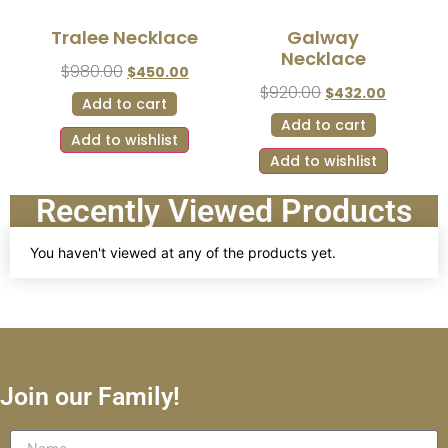
Tralee Necklace
Galway
Necklace
$
980.00
$
450.00
$
920.00
$
432.00
Add to cart
Add to cart
Add to wishlist
Add to wishlist
Recently Viewed Products
You haven't viewed at any of the products yet.
Join our Family!