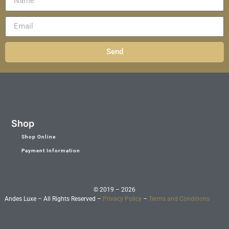
Send
Shop
Shop Online
Payment Information
© 2019 – 2026
Andes Luxe – All Rights Reserved –
Privacy Policy
–
Terms and Conditions