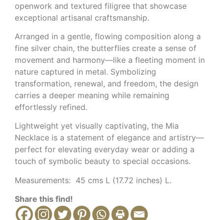
openwork and textured filigree that showcase
exceptional artisanal craftsmanship.
Arranged in a gentle, flowing composition along a
fine silver chain, the butterflies create a sense of
movement and harmony—like a fleeting moment in
nature captured in metal. Symbolizing
transformation, renewal, and freedom, the design
carries a deeper meaning while remaining
effortlessly refined.
Lightweight yet visually captivating, the Mia
Necklace is a statement of elegance and artistry—
perfect for elevating everyday wear or adding a
touch of symbolic beauty to special occasions.
Measurements: 45 cms L (17.72 inches) L.
Share this find!