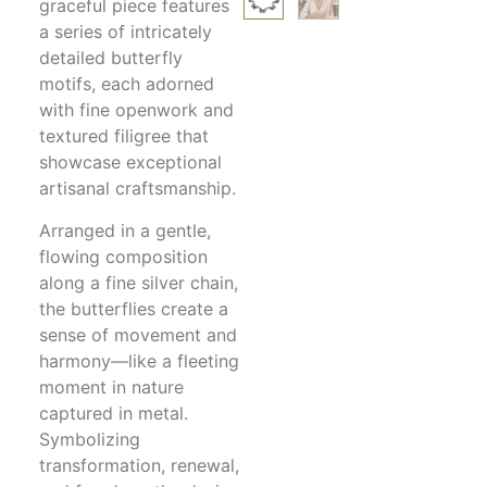
graceful piece features
a series of intricately
detailed butterfly
motifs, each adorned
with fine openwork and
textured filigree that
showcase exceptional
artisanal craftsmanship.
Arranged in a gentle,
flowing composition
along a fine silver chain,
the butterflies create a
sense of movement and
harmony—like a fleeting
moment in nature
captured in metal.
Symbolizing
transformation, renewal,