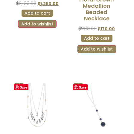
$
2,100.00
$
1,260.00
Medallion
Beaded
Add to cart
Necklace
Add to wishlist
$
280.00
$
170.00
Add to cart
Add to wishlist
Sale!
Sale!
Save
Save