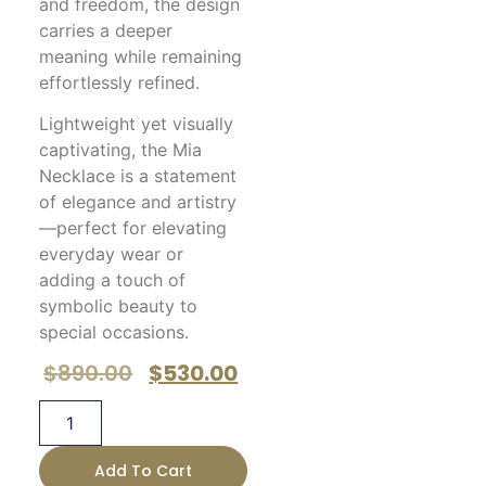
and freedom, the design
carries a deeper
meaning while remaining
effortlessly refined.
Lightweight yet visually
captivating, the Mia
Necklace is a statement
of elegance and artistry
—perfect for elevating
everyday wear or
adding a touch of
symbolic beauty to
special occasions.
$
890.00
$
530.00
Add To Cart