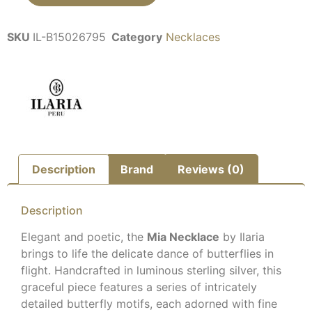
SKU
IL-B15026795
Category
Necklaces
Description
Brand
Reviews (0)
Description
Elegant and poetic, the
Mia Necklace
by Ilaria
brings to life the delicate dance of butterflies in
flight. Handcrafted in luminous sterling silver, this
graceful piece features a series of intricately
detailed butterfly motifs, each adorned with fine