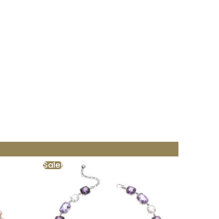
Sale!