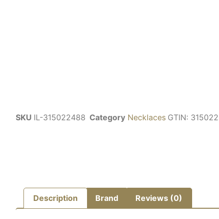
SKU
IL-315022488
Category
Necklaces
GTIN:
315022
Description
Brand
Reviews (0)