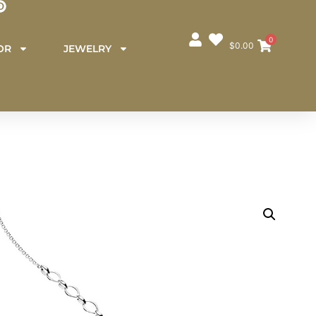
0
$
0.00
OR
JEWELRY