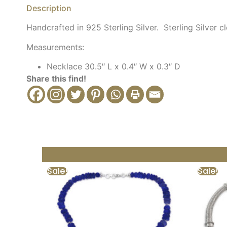
Description
Handcrafted in 925 Sterling Silver. Sterling Silver cl
Measurements:
Necklace 30.5″ L x 0.4″ W x 0.3″ D
Share this find!
Sale!
Sale!