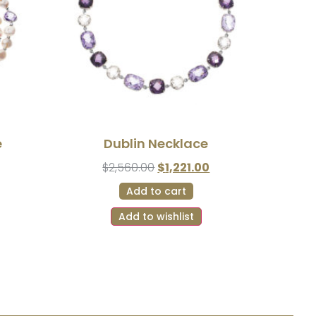
e
Dublin Necklace
$
2,560.00
$
1,221.00
Add to cart
Add to wishlist