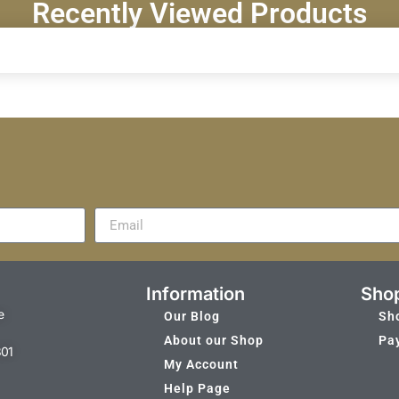
Recently Viewed Products
Information
Sho
e
Our Blog
Sh
About our Shop
Pa
301
My Account
Help Page