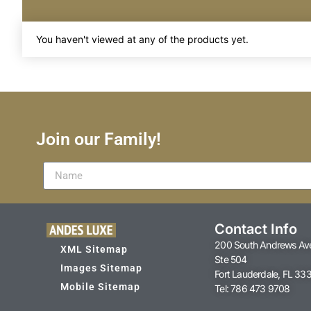
You haven't viewed at any of the products yet.
Join our Family!
Contact Info
200 South Andrews Av
XML Sitemap
Ste 504
Images Sitemap
Fort Lauderdale, FL 33
Mobile Sitemap
Tel: 786 473 9708