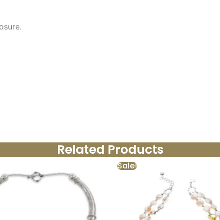
osure.
Related Products
Sale!