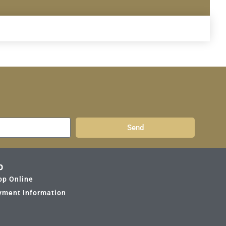
Send
p
op Online
yment Information