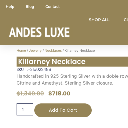
Help
Blog
Contact
SHOP ALL
C
Home
/
Jewelry
/
Necklaces
/ Killarney Necklace
Killarney Necklace
SKU: IL-315022488
Handcrafted in 925 Sterling Silver with a doble row
Citrine and Amethyst. Sterling Silver closure.
$
1,340.00
$
718.00
Add To Cart