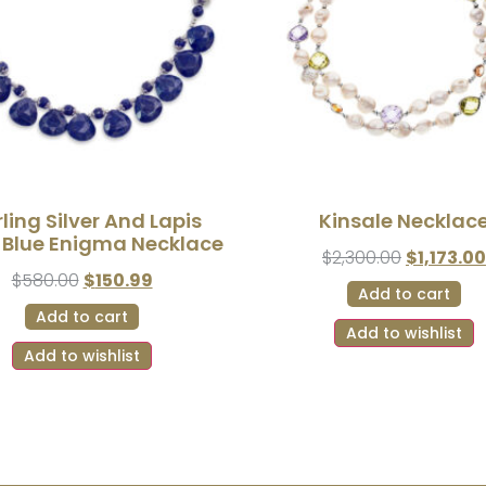
rling Silver And Lapis
Kinsale Necklac
i Blue Enigma Necklace
$
2,300.00
$
1,173.00
$
580.00
$
150.99
Add to cart
Add to cart
Add to wishlist
Add to wishlist