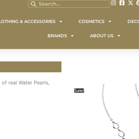
LOTHING & ACCESSORIES
COSMETICS
DEC
BRANDS
ABOUT US
 of real Water Pearls,
Sale!