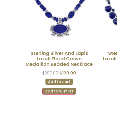
Sterling Silver And Lapis
Ste
Lazuli Floral Crown
Lazul
Medallion Beaded Necklace
$
280.00
$
170.00
Add to cart
Add to wishlist