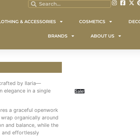
LOTHING & ACCESSORIES
COSMETICS
DEC
BRANDS
ABOUT US
dcrafted by Ilaria—
 elegance in a single
Sale!
tures a graceful openwork
 wrap organically around
on and balance, while the
 and effortlessly