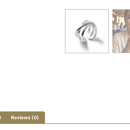
d
Reviews (0)