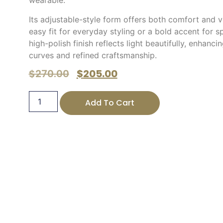
wearable.
Its adjustable-style form offers both comfort and ve
easy fit for everyday styling or a bold accent for s
high-polish finish reflects light beautifully, enhanci
curves and refined craftsmanship.
$
270.00
$
205.00
Add To Cart