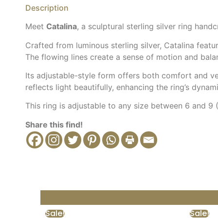
Description
Meet
Catalina
, a sculptural sterling silver ring ha
Crafted from luminous sterling silver, Catalina feat
The flowing lines create a sense of motion and balan
Its adjustable-style form offers both comfort and ver
reflects light beautifully, enhancing the ring’s dyna
This ring is adjustable to any size between 6 and 9
Share this find!
Sale!
Sale!