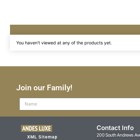
You haven't viewed at any of the products yet.
Join our Family!
Contact Info
200 South Andrews Av
XML Sitemap