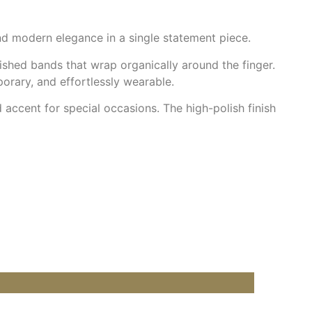
and modern elegance in a single statement piece.
ished bands that wrap organically around the finger.
orary, and effortlessly wearable.
d accent for special occasions. The high-polish finish