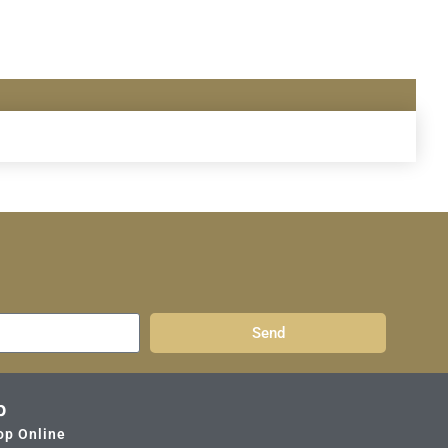
Send
p
op Online