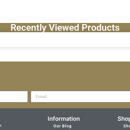
Recently Viewed Products
Information
Sho
e
Our Blog
Sh