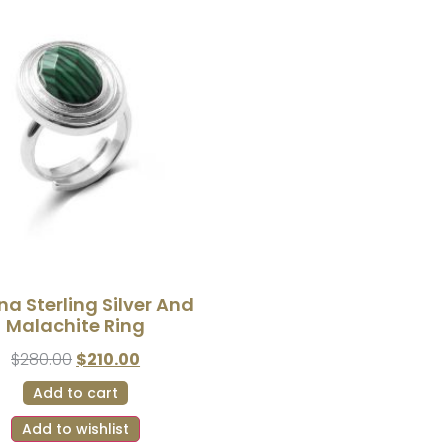
na Sterling Silver And
Malachite Ring
$
280.00
$
210.00
Add to cart
Add to wishlist