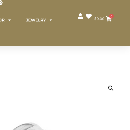
0
$
0.00
OR
JEWELRY