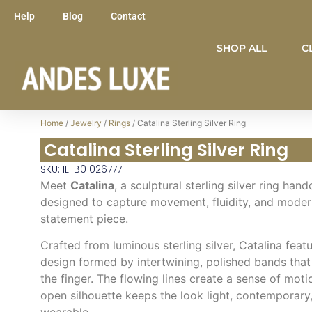
Help
Blog
Contact
SHOP ALL
C
Home
/
Jewelry
/
Rings
/ Catalina Sterling Silver Ring
Catalina Sterling Silver Ring
SKU: IL-B01026777
Meet
Catalina
, a sculptural sterling silver ring han
designed to capture movement, fluidity, and modern
statement piece.
Crafted from luminous sterling silver, Catalina fea
design formed by intertwining, polished bands that
the finger. The flowing lines create a sense of moti
open silhouette keeps the look light, contemporary,