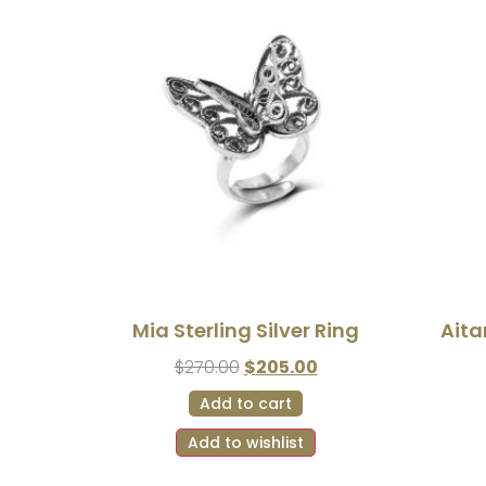
Mia Sterling Silver Ring
Aita
$
270.00
$
205.00
Add to cart
Add to wishlist