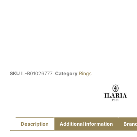
SKU
IL-B01026777
Category
Rings
Description
Additional information
Bran