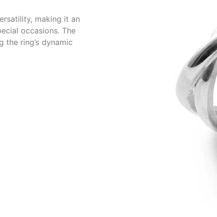
rsatility, making it an
pecial occasions. The
ng the ring’s dynamic