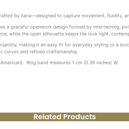
ndcrafted by Ilaria—designed to capture movement, fluidity, 
ures a graceful openwork design formed by intertwining, pol
ce, while the open silhouette keeps the look light, contemp
satility, making it an easy fit for everyday styling or a bol
mic curves and refined craftsmanship.
 (American). Ring band measures 1 cm (0.39 inches) W.
Related Products