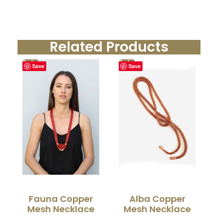
Related Products
Sale!
Sale!
Save
Save
Fauna Copper
Alba Copper
Mesh Necklace
Mesh Necklace