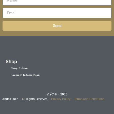
Send
Shop
Shop Online
Payment Information
© 2019 – 2026
Andes Luxe – All Rights Reserved –
Privacy Policy
–
Terms and Conditions