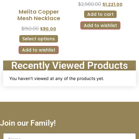
$
2,560.00
$
1,221.00
Melita Copper
Add to cart
Mesh Necklace
Add to wishlist
$
150.00
$
90.00
Select options
Add to wishlist
Recently Viewed Products
You haven't viewed at any of the products yet.
Join our Family!