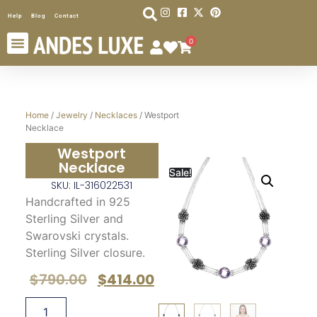
Help
Blog
Contact
0
Home
/
Jewelry
/
Necklaces
/ Westport
Necklace
Westport
Necklace
Sale!
SKU: IL-316022531
Handcrafted in 925
Sterling Silver and
Swarovski crystals.
Sterling Silver closure.
$
790.00
$
414.00