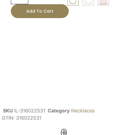
Add To Cart
SKU
IL-316022531
Category
Necklaces
GTIN:
316022531