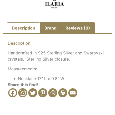
Description
Brand
Reviews (0)
Description
Handcrafted in 925 Sterling Silver and Swarovski
crystals. Sterling Silver closure.
Measurements:
Necklace 17″ L x 0.8″ W
Share this find!