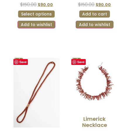
$
150.00
$
150.00
$
90.00
$
90.00
Select options
Add to cart
Add to wishlist
Add to wishlist
Sale!
Sale!
Save
Save
Limerick
Necklace