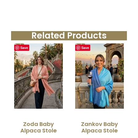
Related Products
Sale!
Sale!
Save
Save
Zoda Baby
Zankov Baby
Alpaca Stole
Alpaca Stole