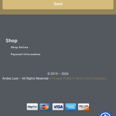
Send
Shop
Shop Online
Payment Information
© 2019 – 2026
Andes Luxe – All Rights Reserved –
Privacy Policy
–
Terms and Conditions