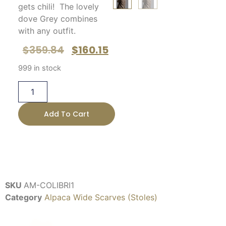
gets chili! The lovely
dove Grey combines
with any outfit.
$
359.84
$
160.15
999 in stock
Add To Cart
SKU
AM-COLIBRI1
Category
Alpaca Wide Scarves (Stoles)