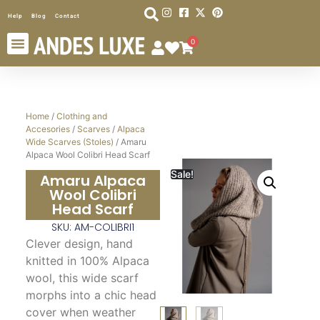
Help
Blog
Contact
0
Home
/
Clothing and
Accesories
/
Scarves
/
Alpaca
Wide Scarves (Stoles)
/ Amaru
Alpaca Wool Colibri Head Scarf
Sale!
Amaru Alpaca
Wool Colibri
Head Scarf
SKU: AM-COLIBRI1
Clever design, hand
knitted in 100% Alpaca
wool, this wide scarf
morphs into a chic head
cover when weather