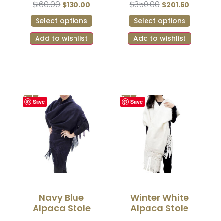
$
160.00
$
350.00
$
130.00
$
201.60
Select options
Select options
Add to wishlist
Add to wishlist
Sale!
Sale!
Save
Save
Navy Blue
Winter White
Alpaca Stole
Alpaca Stole