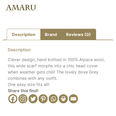
Description
Brand
Reviews (0)
Description
Clever design, hand knitted in 100% Alpaca wool,
this wide scarf morphs into a chic head cover
when weather gets chili! The lovely dove Grey
combines with any outfit.
One easy size fits all!
Share this find!