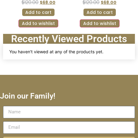
$
120.00
$
120.00
$
68.00
$
68.00
Add to cart
Add to cart
Add to wishlist
Add to wishlist
Recently Viewed Products
You haven't viewed at any of the products yet.
Join our Family!