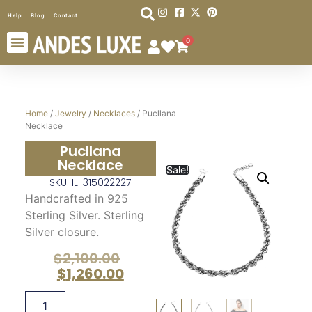
Help
Blog
Contact
0
Home
/
Jewelry
/
Necklaces
/ Pucllana
Necklace
Pucllana
Necklace
Sale!
SKU: IL-315022227
Handcrafted in 925
Sterling Silver. Sterling
Silver closure.
$
2,100.00
$
1,260.00