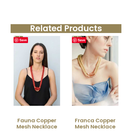
Related Products
Sale!
Sale!
Save
Save
Fauna Copper
Franca Copper
Mesh Necklace
Mesh Necklace