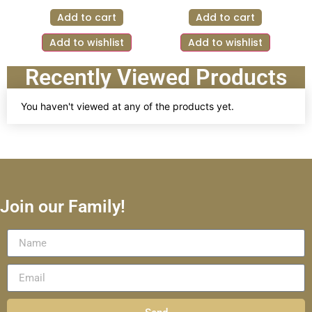
Add to cart
Add to cart
Add to wishlist
Add to wishlist
Recently Viewed Products
You haven't viewed at any of the products yet.
Join our Family!