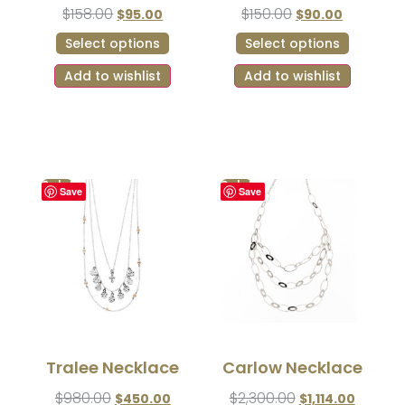
$
158.00
$
150.00
$
95.00
$
90.00
Select options
Select options
Add to wishlist
Add to wishlist
Sale!
Sale!
Save
Save
Tralee Necklace
Carlow Necklace
$
980.00
$
2,300.00
$
450.00
$
1,114.00