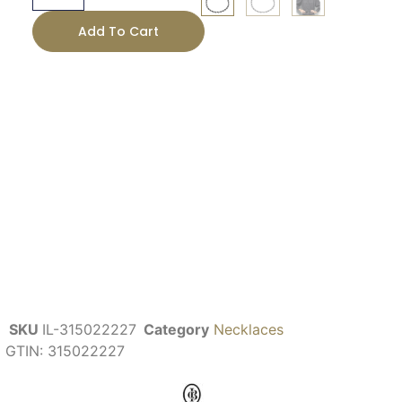
Add To Cart
SKU
IL-315022227
Category
Necklaces
GTIN:
315022227