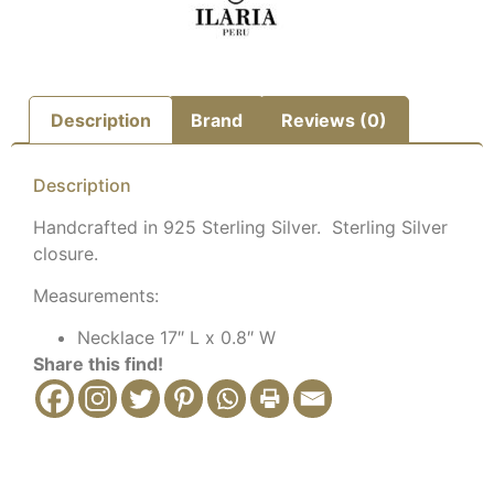
Description
Brand
Reviews (0)
Description
Handcrafted in 925 Sterling Silver. Sterling Silver
closure.
Measurements:
Necklace 17″ L x 0.8″ W
Share this find!