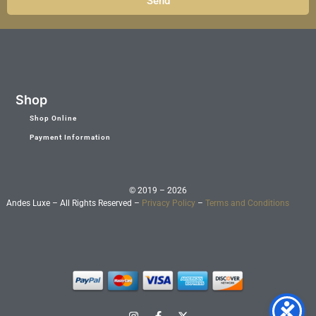
Send
Shop
Shop Online
Payment Information
© 2019 – 2026
Andes Luxe – All Rights Reserved –
Privacy Policy
–
Terms and Conditions