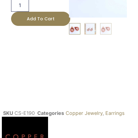
Add To Cart
SKU
CS-E190
Categories
Copper Jewelry
,
Earrings