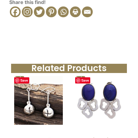
Share this find!
Related Products
Sale!
Sale!
Save
Save