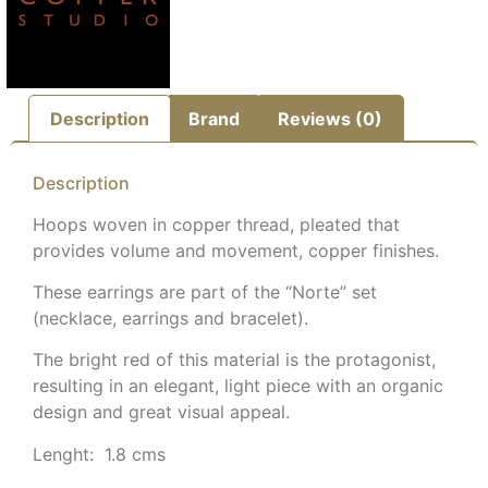
Description
Brand
Reviews (0)
Description
Hoops woven in copper thread, pleated that
provides volume and movement, copper finishes.
These earrings are part of the “Norte” set
(necklace, earrings and bracelet).
The bright red of this material is the protagonist,
resulting in an elegant, light piece with an organic
design and great visual appeal.
Lenght: 1.8 cms