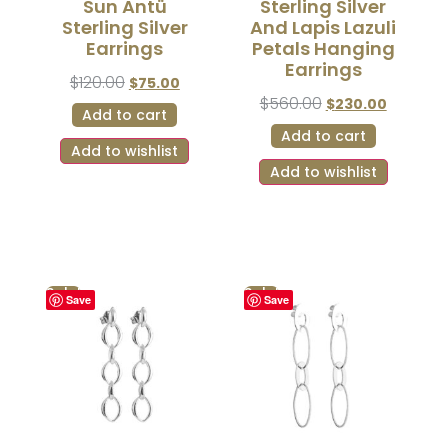
Sun Antü
Sterling Silver
Sterling Silver
And Lapis Lazuli
Earrings
Petals Hanging
Earrings
$
120.00
$
75.00
$
560.00
$
230.00
Add to cart
Add to cart
Add to wishlist
Add to wishlist
Sale!
Sale!
Save
Save