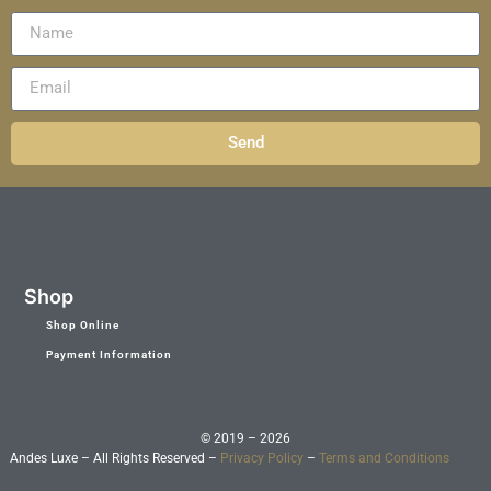
Send
Shop
Shop Online
Payment Information
© 2019 – 2026
Andes Luxe – All Rights Reserved –
Privacy Policy
–
Terms and Conditions