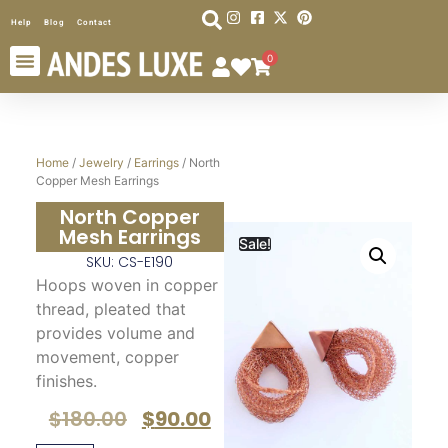
Help
Blog
Contact
0
Home
/
Jewelry
/
Earrings
/ North
Copper Mesh Earrings
North Copper
Mesh Earrings
Sale!
SKU: CS-E190
Hoops woven in copper
thread, pleated that
provides volume and
movement, copper
finishes.
$
180.00
$
90.00