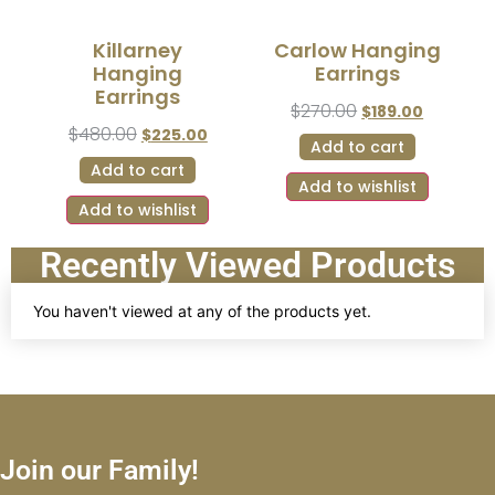
Killarney
Carlow Hanging
Hanging
Earrings
Earrings
$
270.00
$
189.00
$
480.00
$
225.00
Add to cart
Add to cart
Add to wishlist
Add to wishlist
Recently Viewed Products
You haven't viewed at any of the products yet.
Join our Family!