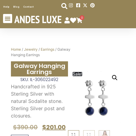
Help
Blog
Contact
0
Home
/
Jewelry
/
Earrings
/ Galway
Hanging Earrings
Galway Hanging
Earrings
Sale!
SKU: IL-306022492
Handcrafted in 925
Sterling Silver with
natural Sodalite stone.
Sterling Silver post and
closures.
$
390.00
$
201.00