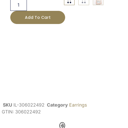
Add To Cart
SKU
IL-306022492
Category
Earrings
GTIN:
306022492