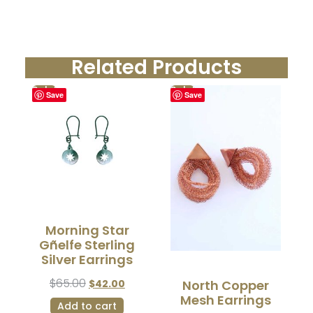
Related Products
Sale!
Sale!
Save
Save
Morning Star
Gñelfe Sterling
Silver Earrings
$
65.00
$
42.00
North Copper
Mesh Earrings
Add to cart