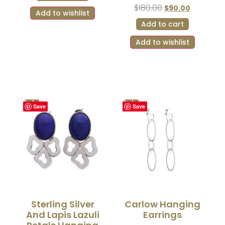
$
180.00
$
90.00
Add to wishlist
Add to cart
Add to wishlist
Sale!
Sale!
Save
Save
Sterling Silver
Carlow Hanging
And Lapis Lazuli
Earrings