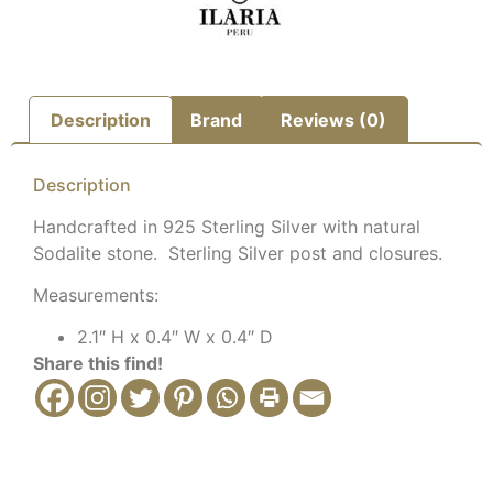
Description
Brand
Reviews (0)
Description
Handcrafted in 925 Sterling Silver with natural
Sodalite stone. Sterling Silver post and closures.
Measurements:
2.1″ H x 0.4″ W x 0.4″ D
Share this find!