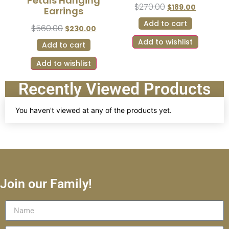
Petals Hanging
$
270.00
$
189.00
Earrings
Add to cart
$
560.00
$
230.00
Add to wishlist
Add to cart
Add to wishlist
Recently Viewed Products
You haven't viewed at any of the products yet.
Join our Family!