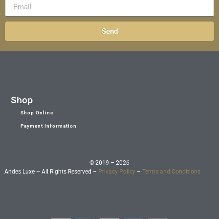
Send
Shop
Shop Online
Payment Information
© 2019 – 2026
Andes Luxe – All Rights Reserved –
Privacy Policy
–
Terms and Conditions