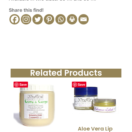
Share this find!
Related Products
Save
Save
Aloe Vera Lip