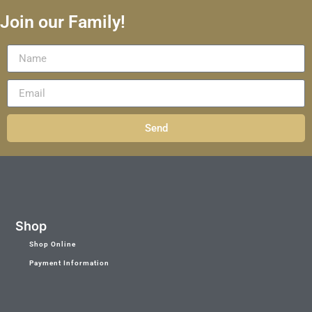
Join our Family!
Send
Shop
Shop Online
Payment Information