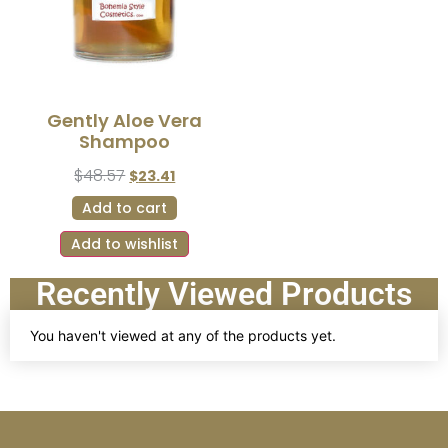
Gently Aloe Vera
Shampoo
$
48.57
$
23.41
Add to cart
Add to wishlist
Recently Viewed Products
You haven't viewed at any of the products yet.