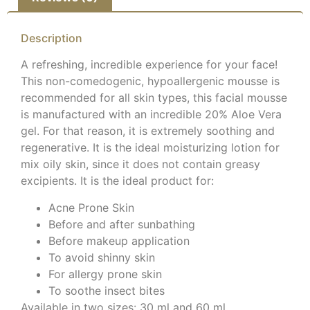
Description
A refreshing, incredible experience for your face!
This non-comedogenic, hypoallergenic mousse is
recommended for all skin types, this facial mousse
is manufactured with an incredible 20% Aloe Vera
gel. For that reason, it is extremely soothing and
regenerative. It is the ideal moisturizing lotion for
mix oily skin, since it does not contain greasy
excipients. It is the ideal product for:
Acne Prone Skin
Before and after sunbathing
Before makeup application
To avoid shinny skin
For allergy prone skin
To soothe insect bites
Available in two sizes: 30 ml and 60 ml