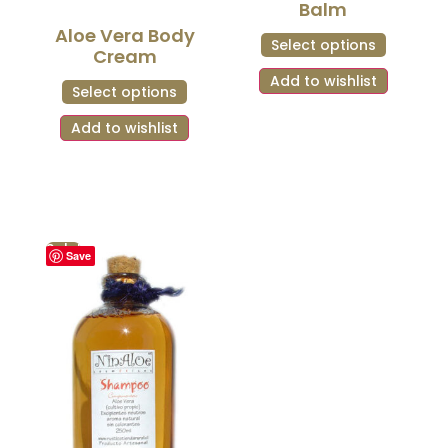
Balm
Aloe Vera Body
Select options
Cream
Add to wishlist
Select options
Add to wishlist
Sale!
Save