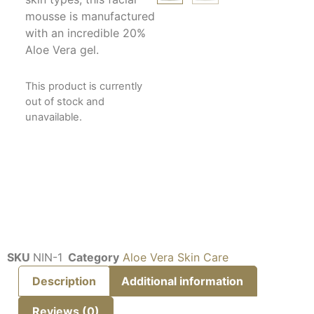
mousse is manufactured
with an incredible 20%
Aloe Vera gel.
This product is currently
out of stock and
unavailable.
SKU
NIN-1
Category
Aloe Vera Skin Care
Description
Additional information
Reviews (0)