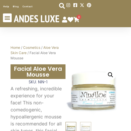
Help
Blog
Contact
0
Home
/
Cosmetics
/
Aloe Vera
Skin Care
/ Facial Aloe Vera
Mousse
Facial Aloe Vera
Mousse
SKU: NIN-1
A refreshing, incredible
experience for your
face! This non-
comedogenic,
hypoallergenic mousse
is recommended for all
skin types, this facial