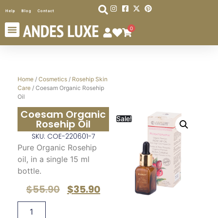
Help
Blog
Contact
0
Home
/
Cosmetics
/
Rosehip Skin
Care
/ Coesam Organic Rosehip
Oil
Coesam Organic
Sale!
Rosehip Oil
SKU: COE-220601-7
Pure Organic Rosehip
oil, in a single 15 ml
bottle.
$
55.90
$
35.90