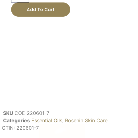
Add To Cart
SKU
COE-220601-7
Categories
Essential Oils
,
Rosehip Skin Care
GTIN:
220601-7