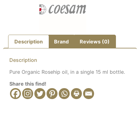
Description
Brand
Reviews (0)
Description
Pure Organic Rosehip oil, in a single 15 ml bottle.
Share this find!