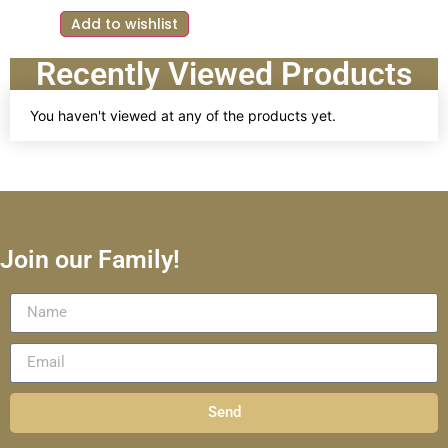
Add to wishlist
Recently Viewed Products
You haven't viewed at any of the products yet.
Join our Family!
Send