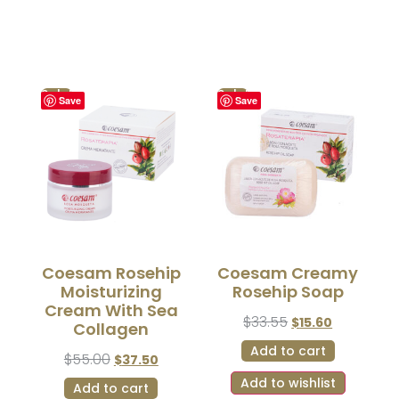
Sale!
Sale!
Save
Save
Coesam Rosehip
Coesam Creamy
Moisturizing
Rosehip Soap
Cream With Sea
$
33.55
$
15.60
Collagen
Add to cart
$
55.00
$
37.50
Add to wishlist
Add to cart