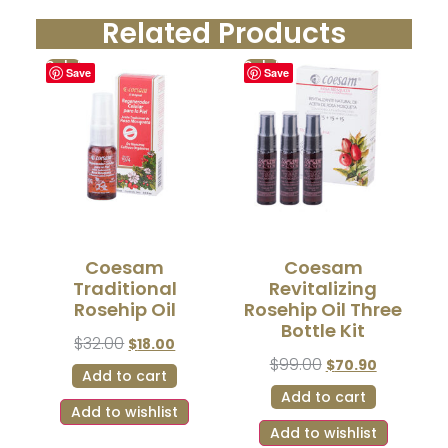
Related Products
Sale!
Sale!
Save
Save
Coesam
Coesam
Traditional
Revitalizing
Rosehip Oil
Rosehip Oil Three
Bottle Kit
$
32.00
$
18.00
$
99.00
$
70.90
Add to cart
Add to cart
Add to wishlist
Add to wishlist