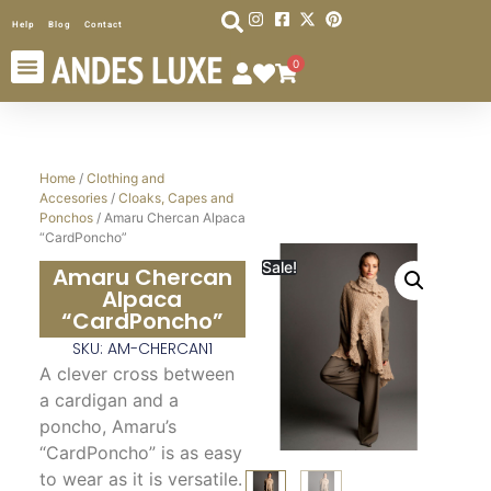
Help
Blog
Contact
0
Home
/
Clothing and
Accesories
/
Cloaks, Capes and
Ponchos
/ Amaru Chercan Alpaca
“CardPoncho”
Sale!
Amaru Chercan
Alpaca
“CardPoncho”
SKU: AM-CHERCAN1
A clever cross between
a cardigan and a
poncho, Amaru’s
“CardPoncho” is as easy
to wear as it is versatile.