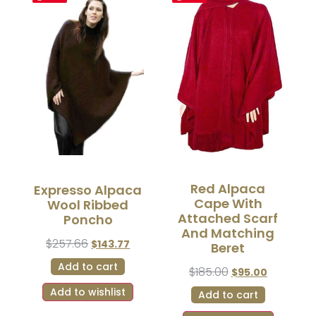
Red Alpaca
Expresso Alpaca
Cape With
Wool Ribbed
Attached Scarf
Poncho
And Matching
$
257.66
$
143.77
Beret
Add to cart
$
185.00
$
95.00
Add to wishlist
Add to cart