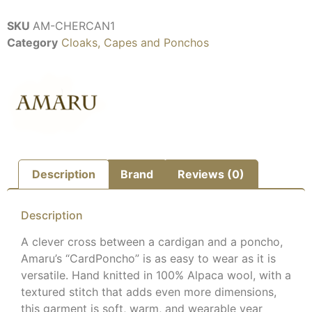
SKU
AM-CHERCAN1
Category
Cloaks, Capes and Ponchos
Description
Brand
Reviews (0)
Description
A clever cross between a cardigan and a poncho,
Amaru’s “CardPoncho” is as easy to wear as it is
versatile. Hand knitted in 100% Alpaca wool, with a
textured stitch that adds even more dimensions,
this garment is soft, warm, and wearable year