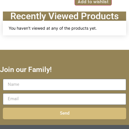
Add to wishlist
Recently Viewed Products
You haven't viewed at any of the products yet.
Join our Family!
Send