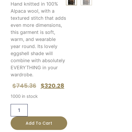
Hand knitted in 100%
Alpaca wool, with a
textured stitch that adds
even more dimensions,
this garment is soft,
warm, and wearable
year round. Its lovely
eggshell shade will
combine with absolutely
EVERYTHING in your
wardrobe.
$
745.36
$
320.28
1000 in stock
Add To Cart