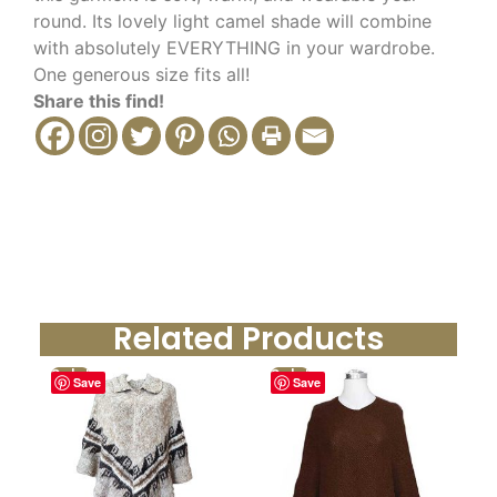
round. Its lovely light camel shade will combine
with absolutely EVERYTHING in your wardrobe.
One generous size fits all!
Share this find!
Related Products
Sale!
Sale!
Save
Save