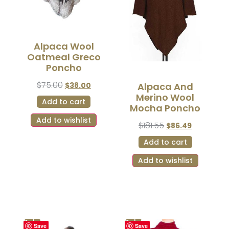
Alpaca Wool
Oatmeal Greco
Poncho
$
75.00
$
38.00
Alpaca And
Merino Wool
Add to cart
Mocha Poncho
Add to wishlist
$
181.55
$
86.49
Add to cart
Add to wishlist
Sale!
Sale!
Save
Save