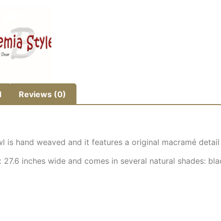
d
Reviews (0)
 is hand weaved and it features a original macramé detail t
27.6 inches wide and comes in several natural shades: bla