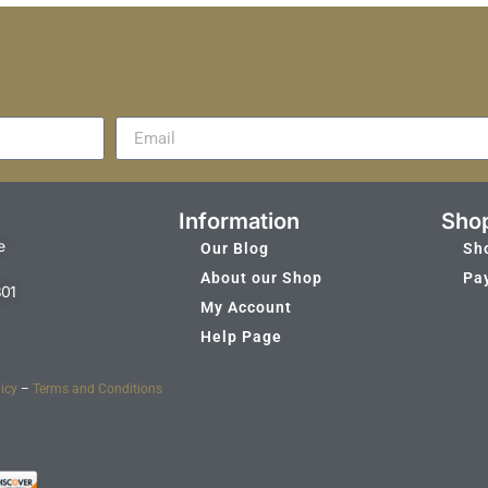
Information
Sho
e
Our Blog
Sh
About our Shop
Pa
301
My Account
Help Page
icy
–
Terms and Conditions