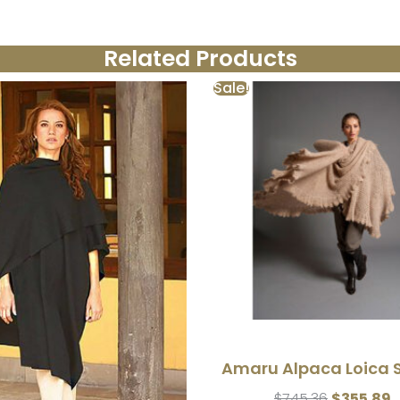
Related Products
Sale!
Amaru Alpaca Loica 
$
745.36
$
355.89