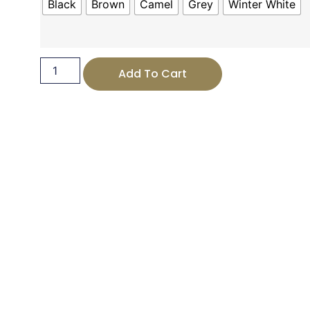
Black
Brown
Camel
Grey
Winter White
Add To Cart