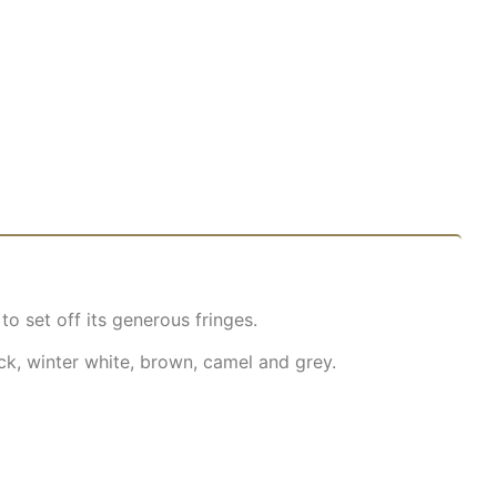
o set off its generous fringes.
ck, winter white, brown, camel and grey.