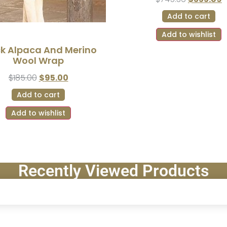
Add to cart
Add to wishlist
ck Alpaca And Merino
Wool Wrap
$
185.00
$
95.00
Add to cart
Add to wishlist
Recently Viewed Products