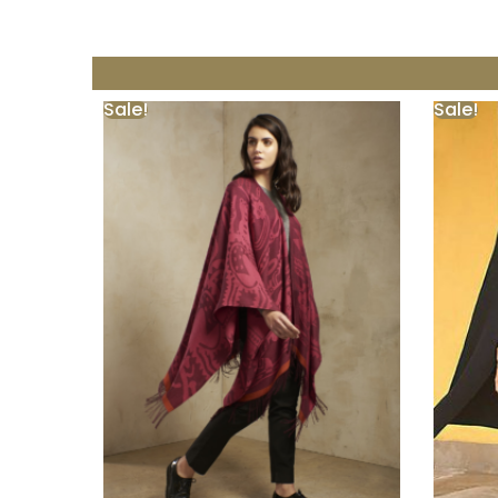
Sale!
Sale!