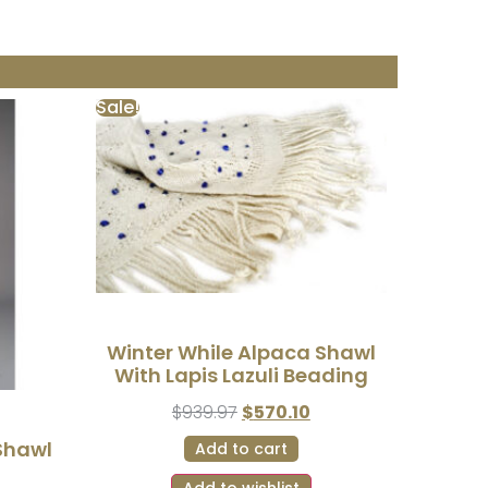
Sale!
Winter While Alpaca Shawl
With Lapis Lazuli Beading
$
939.97
$
570.10
Shawl
Add to cart
Add to wishlist