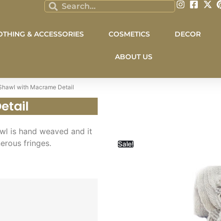
OTHING & ACCESSORIES
COSMETICS
DECOR
ABOUT US
Shawl with Macrame Detail
etail
wl is hand weaved and it
nerous fringes.
Sale!