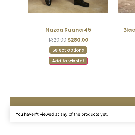
Nazca Ruana 45
Bla
$
320.00
$
280.00
Select options
Add to wishlist
You haven't viewed at any of the products yet.