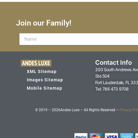
Join our Family!
Contact Info
200 South Andrews Av
XML Sitemap
Ste 504
Images Sitemap
Fort Lauderdale, FL 33
Mobile Sitemap
Tel: 786 473 9708
© 2019 – 2026
Andes Luxe – All Rights Reserved –
Privacy Pol