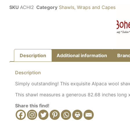
SKU
ACHI2
Category
Shawls, Wraps and Capes
Description
Additional information
Bran
Description
Simply outstanding! This exquisite Alpaca wool shawl
This shawl measures a generous 82.68 inches long x 
Share this find!