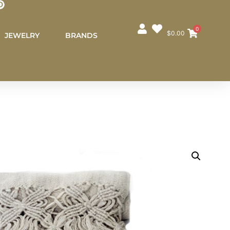
0
$
0.00
JEWELRY
BRANDS