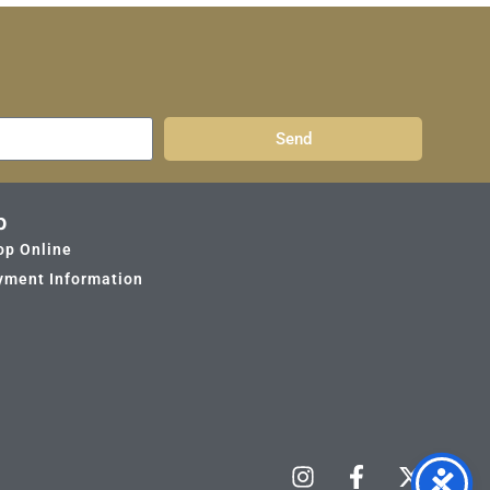
Send
p
op Online
yment Information