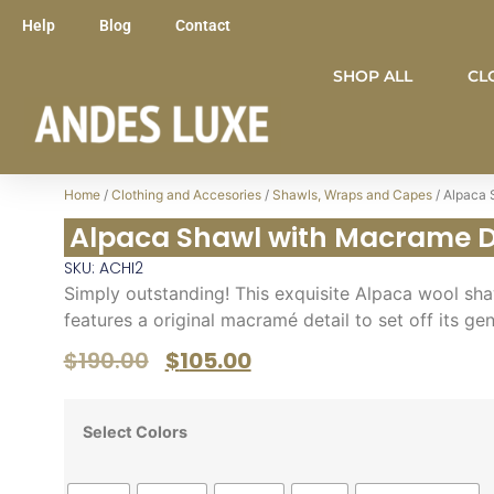
Help
Blog
Contact
SHOP ALL
CL
Home
/
Clothing and Accesories
/
Shawls, Wraps and Capes
/ Alpaca 
Alpaca Shawl with Macrame D
SKU: ACHI2
Simply outstanding! This exquisite Alpaca wool sha
features a original macramé detail to set off its ge
$
190.00
$
105.00
Select Colors