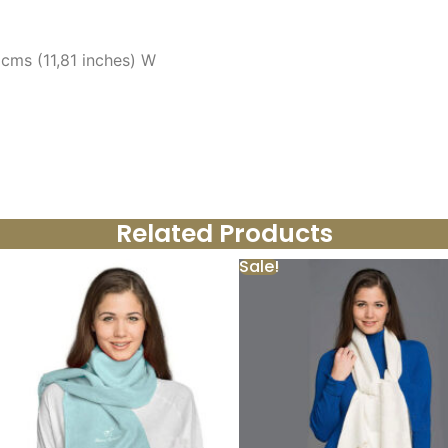
 cms (11,81 inches) W
Related Products
Sale!