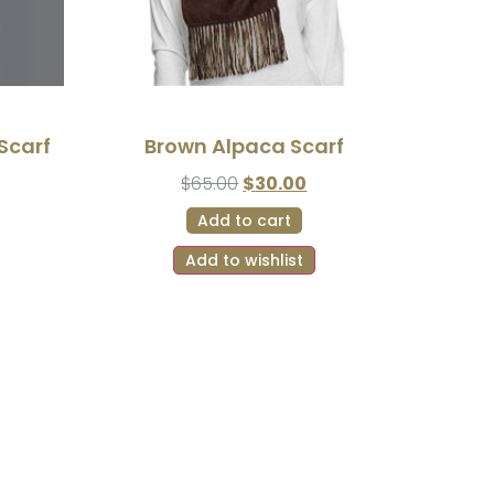
Scarf
Brown Alpaca Scarf
$
65.00
$
30.00
Add to cart
Add to wishlist