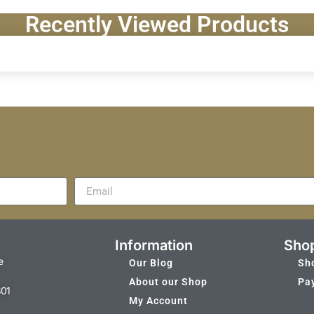
Recently Viewed Products
Information
Sho
e
Our Blog
Sh
About our Shop
Pa
301
My Account