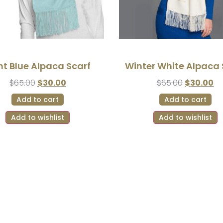
ht Blue Alpaca Scarf
Winter White Alpaca 
$
65.00
$
30.00
$
65.00
$
30.00
Add to cart
Add to cart
Add to wishlist
Add to wishlist