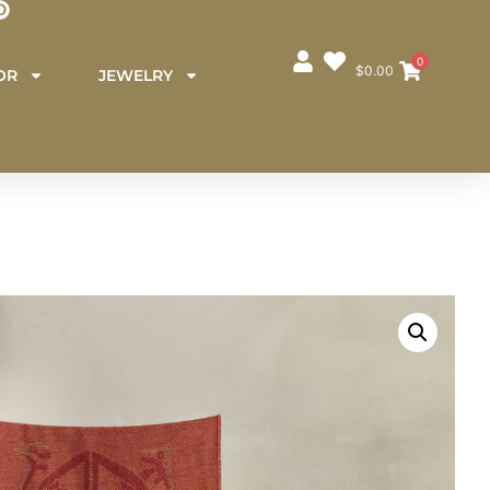
0
$
0.00
OR
JEWELRY