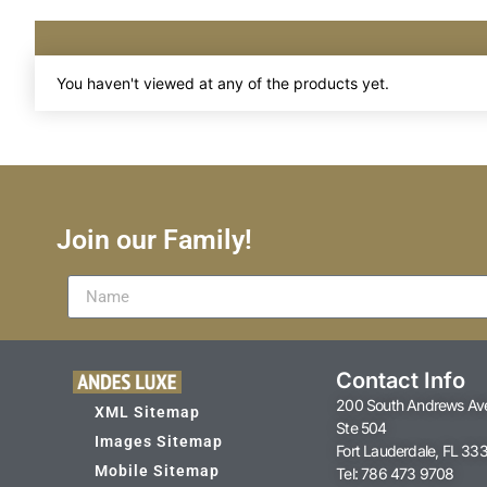
You haven't viewed at any of the products yet.
Join our Family!
Contact Info
200 South Andrews Av
XML Sitemap
Ste 504
Images Sitemap
Fort Lauderdale, FL 33
Mobile Sitemap
Tel: 786 473 9708