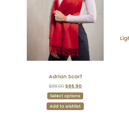
Lig
Adrian Scarf
$
88.00
$
65.90
Select options
Add to wishlist