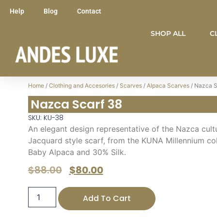
Help
Blog
Contact
SHOP ALL
C
Home
/
Clothing and Accesories
/
Scarves
/
Alpaca Scarves
/ Nazca S
Nazca Scarf 38
SKU: KU-38
An elegant design representative of the Nazca cultur
Jacquard style scarf, from the KUNA Millennium col
Baby Alpaca and 30% Silk.
$
88.00
$
80.00
Add To Cart