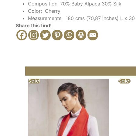
Composition: 70% Baby Alpaca 30% Silk
Color: Cherry
Measurements: 180 cms (
70,87 inches) L x 30
Share this find!
Sale!
Sale!