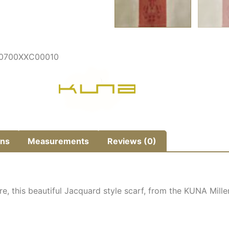
P0700XXC00010
ns
Measurements
Reviews (0)
re, this beautiful Jacquard style scarf, from the KUNA Mil