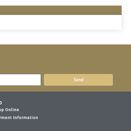
Send
p
op Online
yment Information