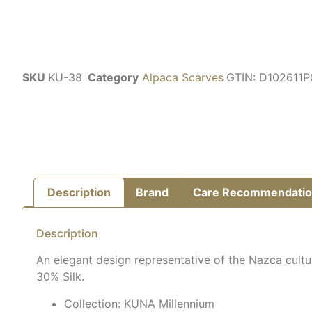
SKU
KU-38
Category
Alpaca Scarves
GTIN:
D102611
Description
Brand
Care Recommendatio
Description
An elegant design representative of the Nazca cultu
30% Silk.
Collection: KUNA Millennium