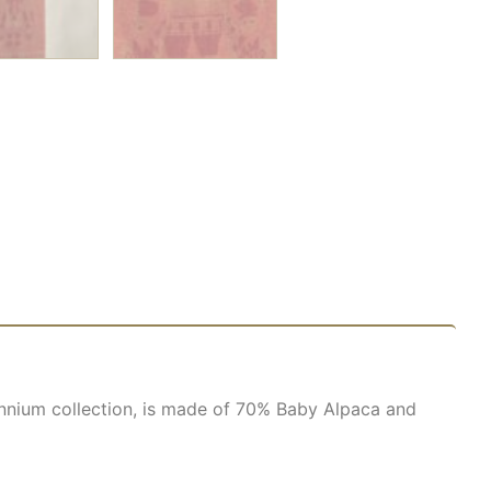
lennium collection, is made of 70% Baby Alpaca and