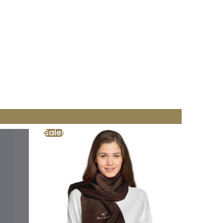
Sale!