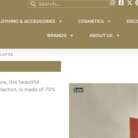
LOTHING & ACCESSORIES
COSMETICS
DEC
BRANDS
ABOUT US
carf 38
e, this beautiful
lection, is made of 70%
Sale!