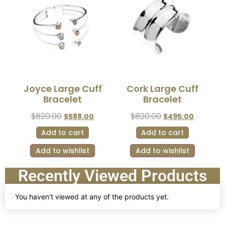
Joyce Large Cuff
Cork Large Cuff
Bracelet
Bracelet
$
820.00
$
820.00
$
588.00
$
495.00
Add to cart
Add to cart
Add to wishlist
Add to wishlist
Recently Viewed Products
You haven't viewed at any of the products yet.