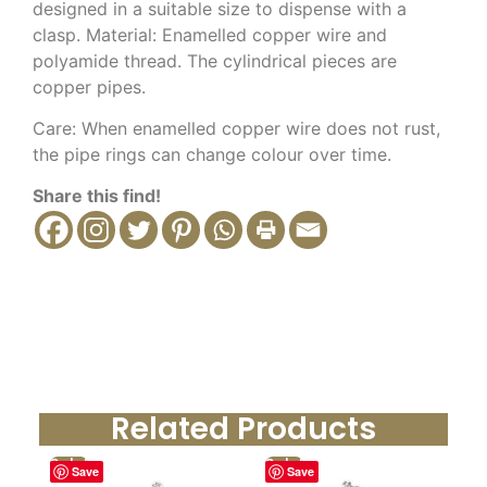
designed in a suitable size to dispense with a
clasp.
Material: Enamelled copper wire and
polyamide thread.
The cylindrical pieces are
copper pipes.
Care: When enamelled copper wire does not rust,
the pipe rings can change colour over time.
Share this find!
Related Products
Sale!
Sale!
Save
Save