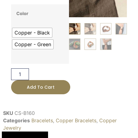
Color
Copper - Black
Copper - Green
Add To Cart
SKU
CS-B160
Categories
Bracelets
,
Copper Bracelets
,
Copper
Jewelry