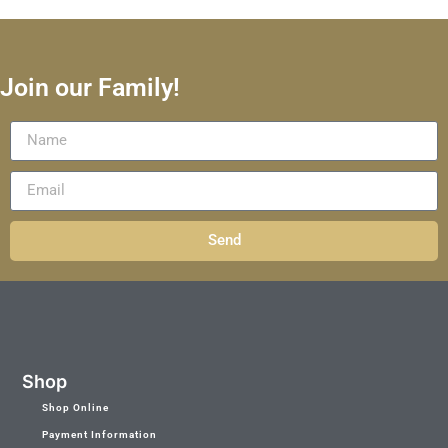
Join our Family!
Send
Shop
Shop Online
Payment Information