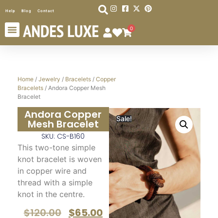
Help
Blog
Contact
0
Home
/
Jewelry
/
Bracelets
/
Copper
Bracelets
/ Andora Copper Mesh
Bracelet
Andora Copper
Sale!
Mesh Bracelet
SKU: CS-B160
This two-tone simple
knot bracelet
is woven
in copper wire and
thread with a simple
knot in the centre.
$
120.00
$
65.00