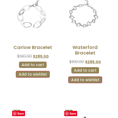
Carlow Bracelet
Waterford
Bracelet
$
510.00
$
285.00
$
510.00
$
285.00
Add to cart
Add to cart
Add to wishlist
Add to wishlist
Sale!
Sale!
Save
Save