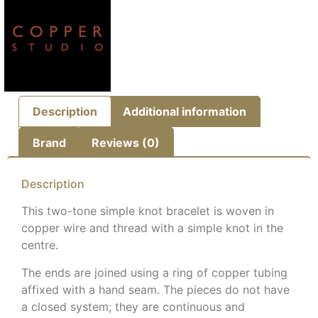
Description
Additional information
Brand
Reviews (0)
Description
This two-tone simple knot bracelet
is woven in
copper wire and thread with a simple knot in the
centre.
The ends are joined using a ring of copper tubing
affixed with a hand seam.
The pieces do not have
a closed system; they are continuous and