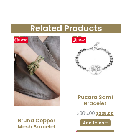
Related Products
Sale!
Sale!
Save
Save
Pucara Sami
Bracelet
$
385.00
$
238.00
Bruna Copper
Add to cart
Mesh Bracelet