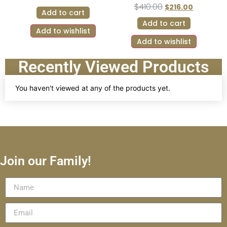
$
410.00
$
216.00
Add to cart
Add to cart
Add to wishlist
Add to wishlist
Recently Viewed Products
You haven't viewed at any of the products yet.
Join our Family!