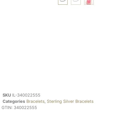
SKU
IL-340022555
Categories
Bracelets
,
Sterling Silver Bracelets
GTIN:
340022555