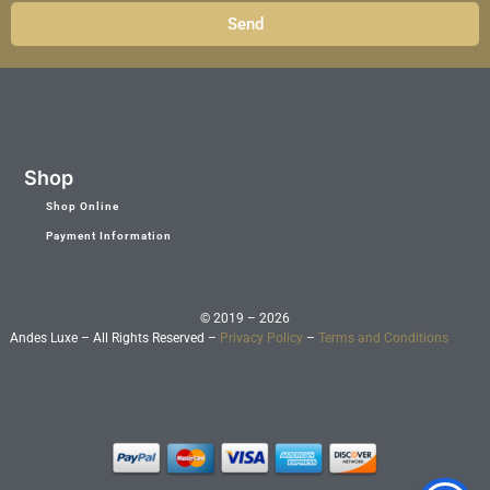
Send
Shop
Shop Online
Payment Information
© 2019 – 2026
Andes Luxe – All Rights Reserved –
Privacy Policy
–
Terms and Conditions