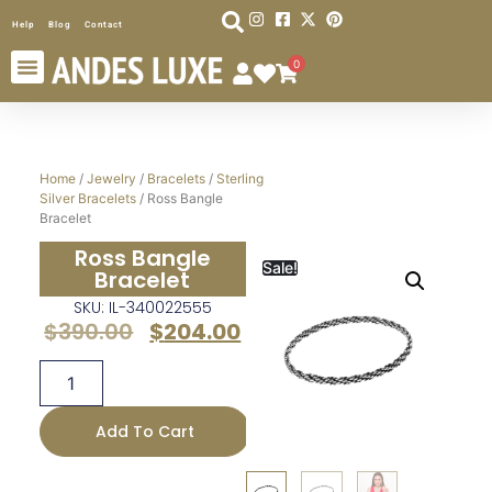
Help
Blog
Contact
0
Home
/
Jewelry
/
Bracelets
/
Sterling
Silver Bracelets
/ Ross Bangle
Bracelet
Ross Bangle
Sale!
Bracelet
SKU: IL-340022555
$
390.00
$
204.00
Add To Cart