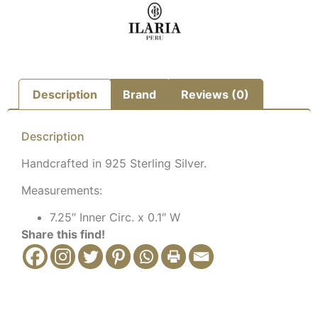
Description
Brand
Reviews (0)
Description
Handcrafted in 925 Sterling Silver.
Measurements:
7.25″ Inner Circ. x 0.1″ W
Share this find!