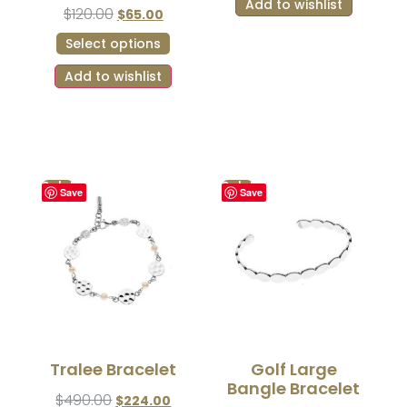
Add to wishlist
$
120.00
$
65.00
Select options
Add to wishlist
Sale!
Sale!
Save
Save
Tralee Bracelet
Golf Large
Bangle Bracelet
$
490.00
$
224.00