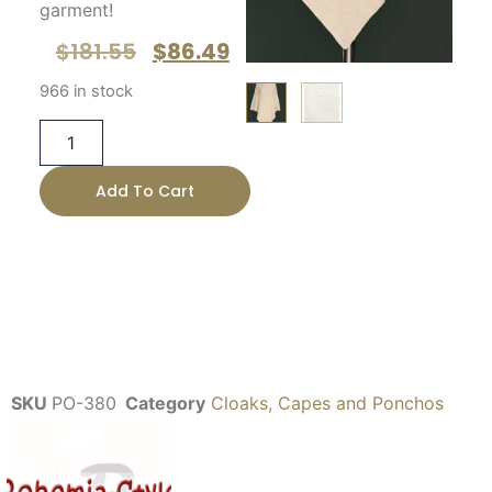
garment!
$
181.55
$
86.49
966 in stock
Add To Cart
SKU
PO-380
Category
Cloaks, Capes and Ponchos