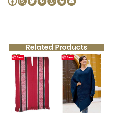
Related Products
Sale!
Sale!
Save
Save