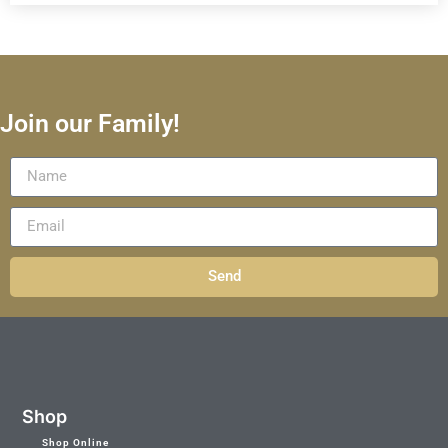
Join our Family!
Send
Shop
Shop Online