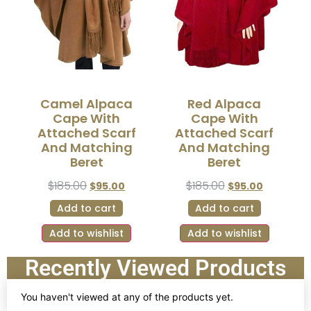
Camel Alpaca
Red Alpaca
Cape With
Cape With
Attached Scarf
Attached Scarf
And Matching
And Matching
Beret
Beret
$
185.00
$
185.00
$
95.00
$
95.00
Add to cart
Add to cart
Add to wishlist
Add to wishlist
Recently Viewed Products
You haven't viewed at any of the products yet.