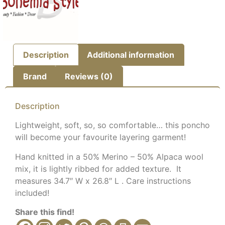
Description
Additional information
Brand
Reviews (0)
Description
Lightweight, soft, so, so comfortable… this poncho
will become your favourite layering garment!
Hand knitted in a 50% Merino – 50% Alpaca wool
mix, it is lightly ribbed for added texture. It
measures 34.7″ W x 26.8″ L . Care instructions
included!
Share this find!