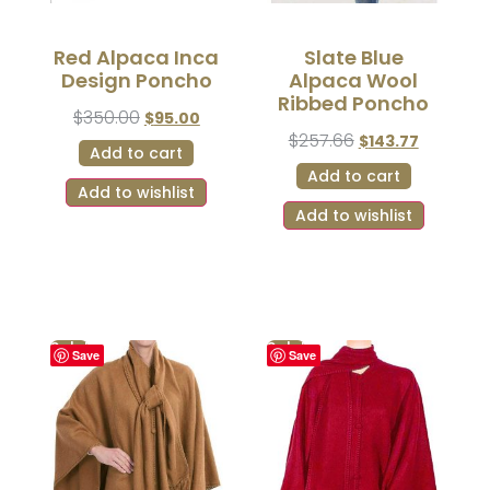
Red Alpaca Inca
Slate Blue
Design Poncho
Alpaca Wool
Ribbed Poncho
$
350.00
$
95.00
$
257.66
$
143.77
Add to cart
Add to cart
Add to wishlist
Add to wishlist
Sale!
Sale!
Save
Save