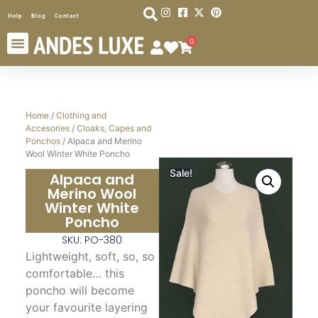
Help
Blog
Contact
0
Home
/
Clothing and
Accesories
/
Cloaks, Capes and
Ponchos
/ Alpaca and Merino
Wool Winter White Poncho
Sale!
Alpaca and
Merino Wool
Winter White
Poncho
SKU: PO-380
Lightweight, soft, so, so
comfortable… this
poncho will become
your favourite layering